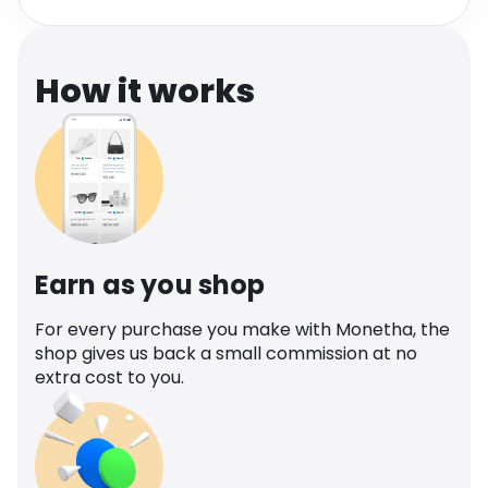
Software
Health
See all shops
Travel
How it works
Earn as you shop
For every purchase you make with Monetha, the
shop gives us back a small commission at no
extra cost to you.