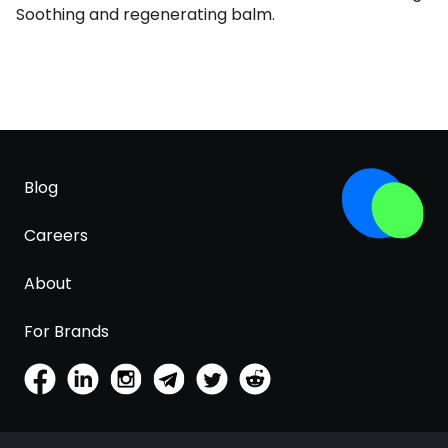
Soothing and regenerating balm.
Blog
Careers
About
For Brands