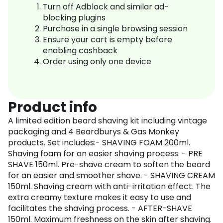
Turn off Adblock and similar ad-
blocking plugins
Purchase in a single browsing session
Ensure your cart is empty before
enabling cashback
Order using only one device
Product info
A limited edition beard shaving kit including vintage
packaging and 4 Beardburys & Gas Monkey
products. Set includes:- SHAVING FOAM 200ml.
Shaving foam for an easier shaving process. - PRE
SHAVE 150ml. Pre-shave cream to soften the beard
for an easier and smoother shave. - SHAVING CREAM
150ml. Shaving cream with anti-irritation effect. The
extra creamy texture makes it easy to use and
facilitates the shaving process. - AFTER-SHAVE
150ml. Maximum freshness on the skin after shaving.