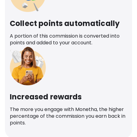
Collect points automatically
A portion of this commission is converted into
points and added to your account.
Increased rewards
The more you engage with Monetha, the higher
percentage of the commission you earn back in
points.