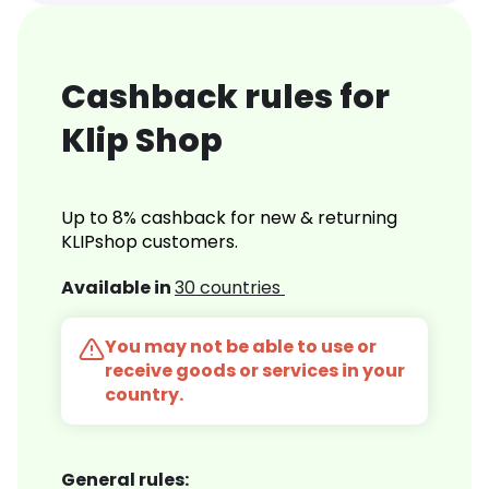
Cashback rules for
Klip Shop
Up to 8% cashback for new & returning
KLIPshop customers.
Available in
30 countries
You may not be able to use or
receive goods or services in your
country.
General rules: