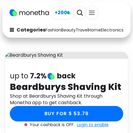
+200
Categories
Fashion
Beauty
Travel
Home
Electronics
Baby
Fashion
Arts & Crafts
Auto
Baby & Kids
Beauty
Computers
up to
7.2%
back
Electronics
Education
Beardburys Shaving Kit
Activities
Shop at Beardburys Shaving Kit through
Food
Monetha app to get cashback.
Gifts
Home
BUY FOR $ 53.79
Media
Music
Your cashback is OFF.
Login to enable