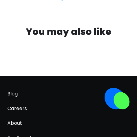
You may also like
Blog
Careers
About