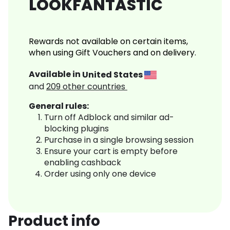
LOOKFANTASTIC
Rewards not available on certain items,
when using Gift Vouchers and on delivery.
Available in
United States
and
209
other countries
General rules:
Turn off Adblock and similar ad-
blocking plugins
Purchase in a single browsing session
Ensure your cart is empty before
enabling cashback
Order using only one device
Product info