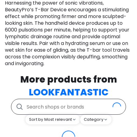
Harnessing the power of sonic vibrations,
BeautyPro’s T-Bar Device encourages a stimulating
effect while promoting firmer and more sculpted-
looking skin. The handheld device produces up to
6000 pulsations per minute, helping to support your
lymphatic drainage routine and provide optimal
visible results. Pair with a hydrating serum or use on
wet skin for ease of gliding, as the T-bar tool travels
across the complexion visibly depuffing, smoothing
and invigorating.
More products from
LOOKFANTASTIC
Sort by Most relevant
Category