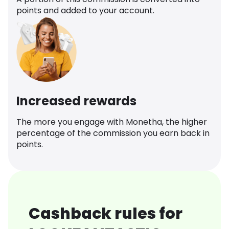
points and added to your account.
Increased rewards
The more you engage with Monetha, the higher
percentage of the commission you earn back in
points.
Cashback rules for