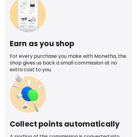
Earn as you shop
For every purchase you make with Monetha, the
shop gives us back a small commission at no
extra cost to you.
Collect points automatically
A portion of this commission is converted into