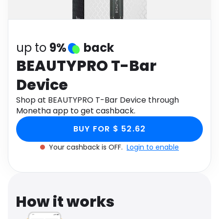
Software
Health
See all shops
Travel
up to
9%
back
BEAUTYPRO T-Bar
Device
Shop at BEAUTYPRO T-Bar Device through
Monetha app to get cashback.
BUY FOR $ 52.62
Your cashback is OFF.
Login to enable
How it works