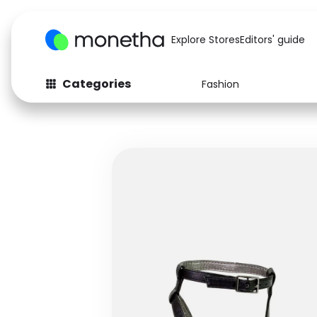
Explore Stores
Editors' guide
Categories
Fashion
Fashion
Baby & Kids
Arts & Crafts
Beauty
Auto
Computers