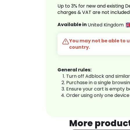
Up to 3% for new and existing
charges & VAT are not included
Available in
United Kingdom
You may not be able to us
country.
General rules:
Turn off Adblock and simila
Purchase in a single browsi
Ensure your cart is empty 
Order using only one device
More produc