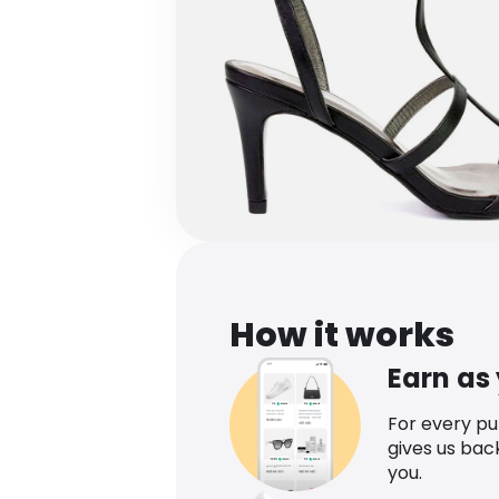
How it works
Earn as
For every p
gives us bac
you.