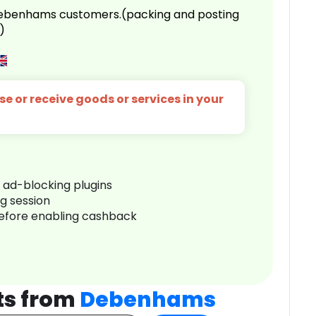
 Debenhams customers.(packing and posting
)
e or receive goods or services in your
r ad-blocking plugins
ng session
before enabling cashback
ts from
Debenhams