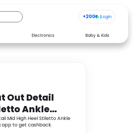
+200
|
Login
Electronics
Baby & Kids
Media
Health
Music
Travel
See all shops
Software
t Out Detail
letto Ankle
il Mid High Heel Stiletto Ankle
 app to get cashback.