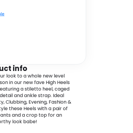
ble
uct info
ur look to a whole new level
ason in our new fave High Heels
eaturing a stiletto heel, caged
detail and ankle strap. Ideal
ty, Clubbing, Evening, Fashion &
yle these Heels with a pair of
ants and a crop top for an
orthy look babe!