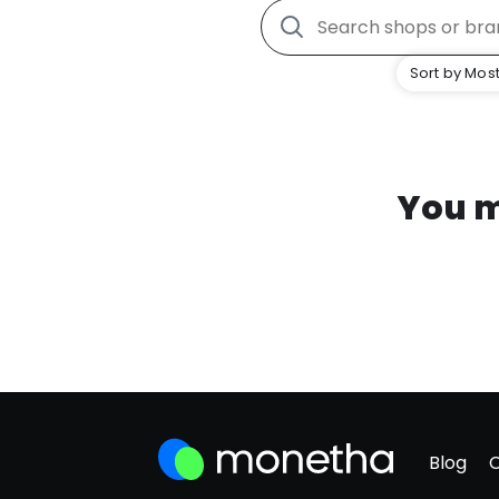
Sort by Most
You m
Blog