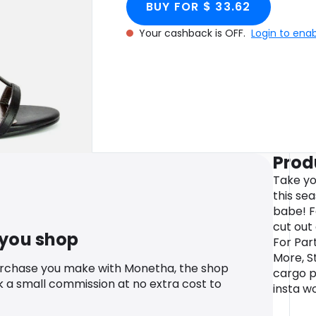
BUY FOR $ 33.62
Your cashback is OFF.
Login to ena
Prod
Take yo
this se
babe! F
cut out 
 you shop
For Par
More, St
urchase you make with Monetha, the shop
cargo p
k a small commission at no extra cost to
insta w