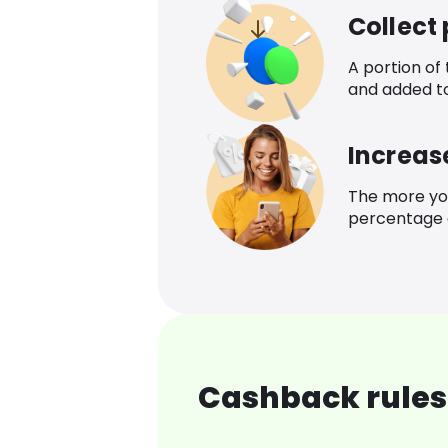
Collect
A portion of
and added t
Increas
The more yo
percentage o
Cashback rules