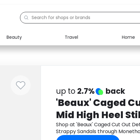
Beauty
Travel
Home
Electronics
Food
Education
Gifts
Activities
Home
up to
2.7%
back
'Beaux' Caged Cu
Mid High Heel Sti
Strappy Sandals
Shop at 'Beaux' Caged Cut Out Deta
Strappy Sandals through Monetha