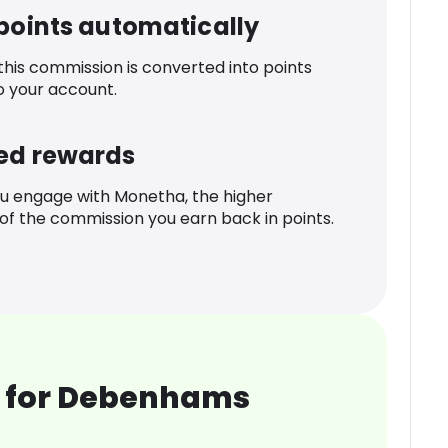
 points automatically
 this commission is converted into points
o your account.
ed rewards
u engage with Monetha, the higher
f the commission you earn back in points.
 for Debenhams