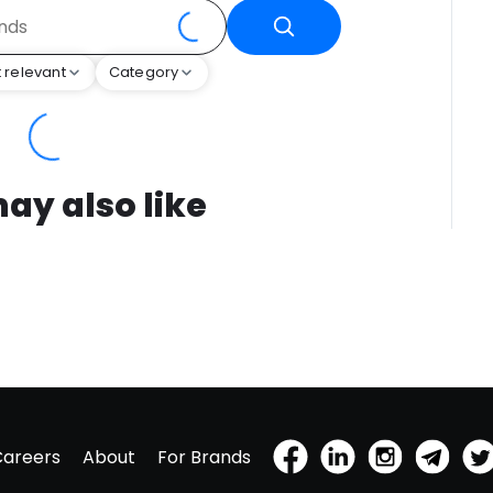
 relevant
Category
ay also like
Careers
About
For Brands