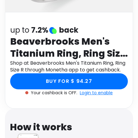
Software
Health
See all shops
Travel
up to
7.2%
back
Beaverbrooks Men's
Titanium Ring, Ring Size
R
Shop at Beaverbrooks Men's Titanium Ring, Ring
Size R through Monetha app to get cashback.
BUY FOR $ 94.27
Your cashback is OFF.
Login to enable
How it works