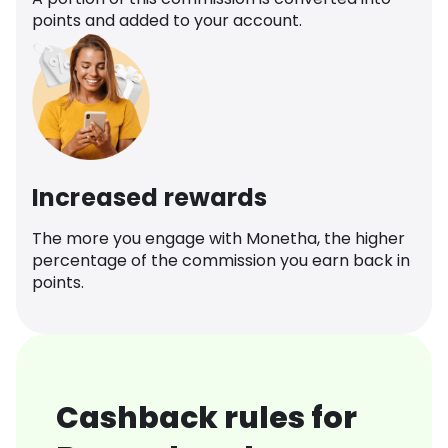
points and added to your account.
Increased rewards
The more you engage with Monetha, the higher
percentage of the commission you earn back in
points.
Cashback rules for