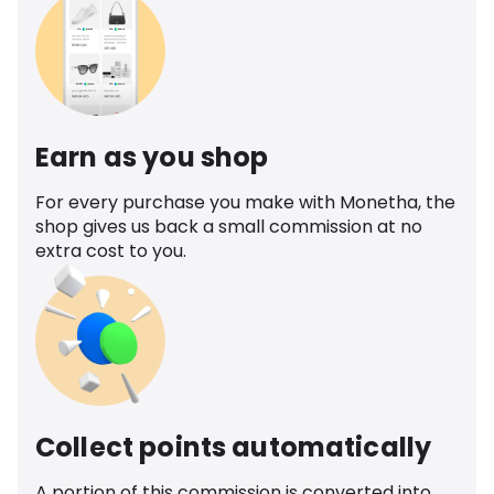
Earn as you shop
For every purchase you make with Monetha, the
shop gives us back a small commission at no
extra cost to you.
Collect points automatically
A portion of this commission is converted into