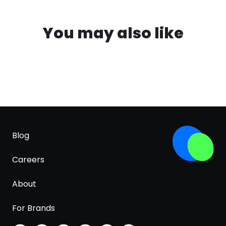
You may also like
Blog
Careers
About
For Brands