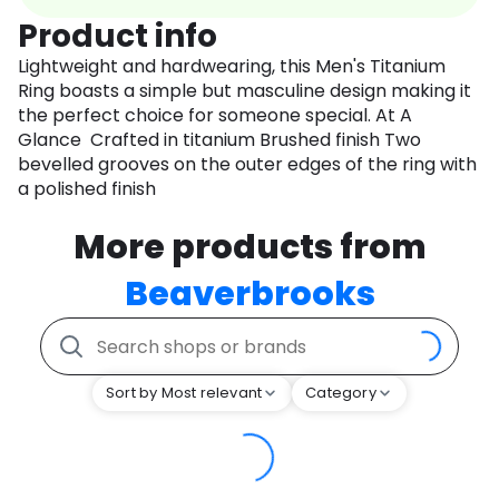
Product info
Lightweight and hardwearing, this Men's Titanium
Ring boasts a simple but masculine design making it
the perfect choice for someone special. At A
Glance Crafted in titanium Brushed finish Two
bevelled grooves on the outer edges of the ring with
a polished finish
More products from
Beaverbrooks
Sort by Most relevant
Category