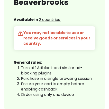
Beaverbrooks
Available in
2 countries
You may not be able to use or
receive goods or services in your
country.
General rules:
Turn off Adblock and similar ad-
blocking plugins
Purchase in a single browsing session
Ensure your cart is empty before
enabling cashback
Order using only one device