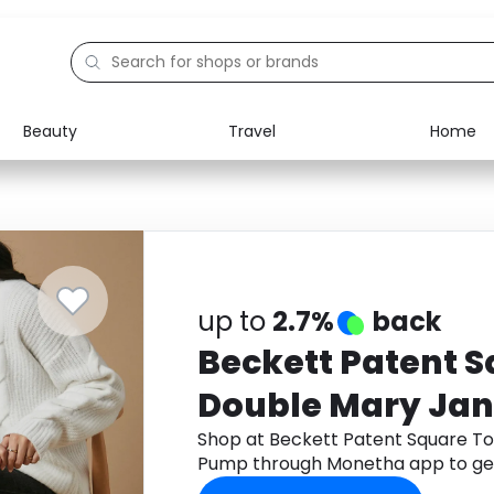
Beauty
Travel
Home
Electronics
Food
Education
Gifts
Activities
Home
up to
2.7%
back
Beckett Patent S
Double Mary Jan
Shop at Beckett Patent Square To
Pump through Monetha app to ge