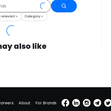
 relevant
Category
ay also like
Careers
About
For Brands