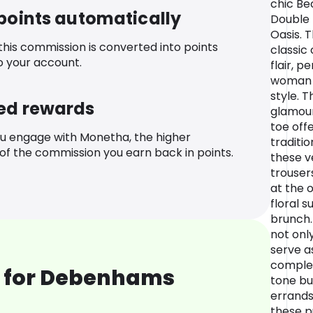
chic Be
 points automatically
Double 
Oasis. 
 this commission is converted into points
classic
o your account.
flair, p
woman 
style. T
ed rewards
glamour
toe off
u engage with Monetha, the higher
traditio
f the commission you earn back in points.
these v
trouser
at the 
floral 
brunch.
not only
serve as
comple
 for Debenhams
tone bu
errands
these p