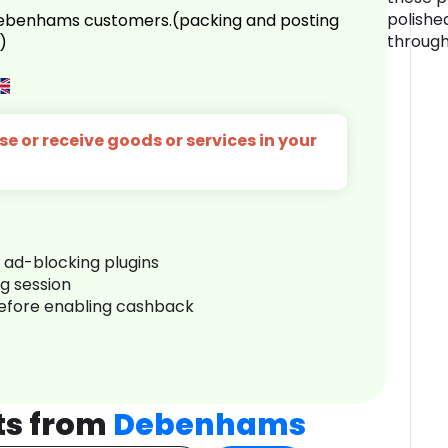
polishe
 Debenhams customers.(packing and posting
through
)
e or receive goods or services in your
r ad-blocking plugins
ng session
before enabling cashback
ts from
Debenhams