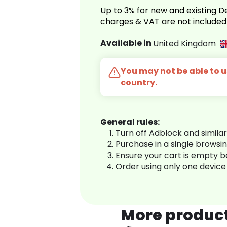
Up to 3% for new and existing
charges & VAT are not included
Available in
United Kingdom
You may not be able to us
country.
General rules:
Turn off Adblock and simila
Purchase in a single browsi
Ensure your cart is empty 
Order using only one device
More produc