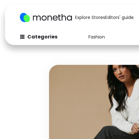
Explore Stores
Editors' guide
Categories
Fashion
Fashion
Baby & Kids
Arts & Crafts
Beauty
Auto
Computers