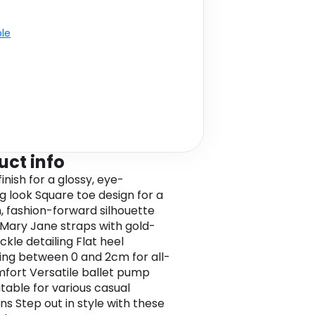
ble
uct info
inish for a glossy, eye-
g look Square toe design for a
 fashion-forward silhouette
Mary Jane straps with gold-
ckle detailing Flat heel
ng between 0 and 2cm for all-
fort Versatile ballet pump
itable for various casual
ns Step out in style with these