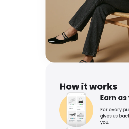
How it works
Earn as
For every p
gives us bac
you.