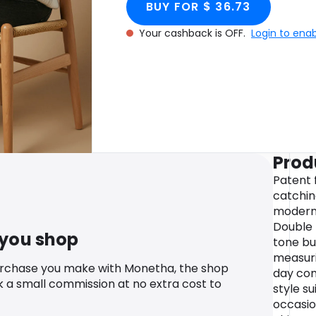
BUY FOR $ 36.73
Your cashback is OFF.
Login to ena
Prod
Patent f
catchin
modern,
Double 
 you shop
tone bu
measuri
urchase you make with Monetha, the shop
day com
k a small commission at no extra cost to
style su
occasio