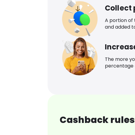
Collect
A portion of
and added t
Increas
The more yo
percentage o
Cashback rules