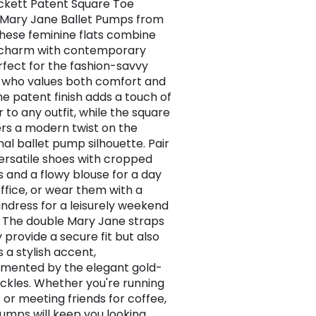
ckett Patent Square Toe
Mary Jane Ballet Pumps from
These feminine flats combine
 charm with contemporary
erfect for the fashion-savvy
who values both comfort and
he patent finish adds a touch of
 to any outfit, while the square
ers a modern twist on the
nal ballet pump silhouette. Pair
ersatile shoes with cropped
s and a flowy blouse for a day
office, or wear them with a
sundress for a leisurely weekend
 The double Mary Jane straps
 provide a secure fit but also
 a stylish accent,
mented by the elegant gold-
ckles. Whether you're running
 or meeting friends for coffee,
umps will keep you looking