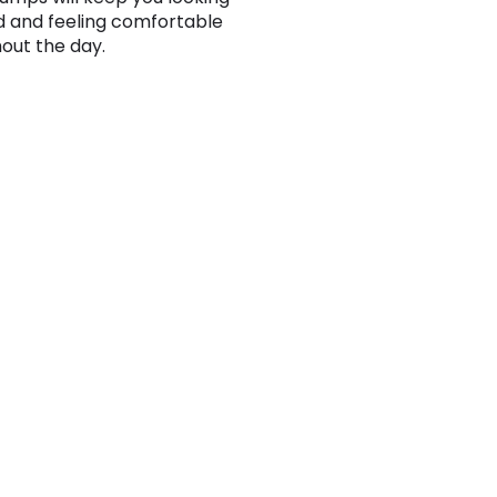
d and feeling comfortable
out the day.