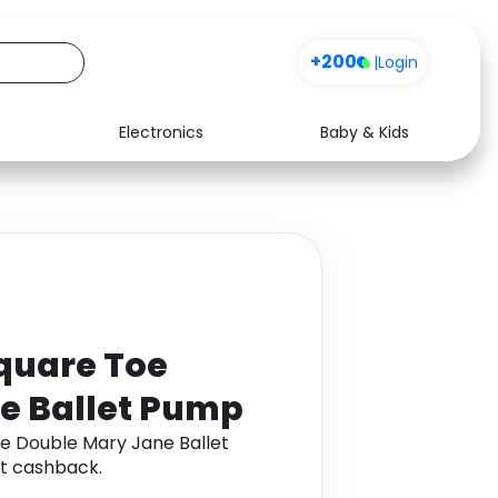
+200
|
Login
Electronics
Baby & Kids
Media
Health
Music
Travel
See all shops
Software
quare Toe
e Ballet Pump
e Double Mary Jane Ballet
t cashback.