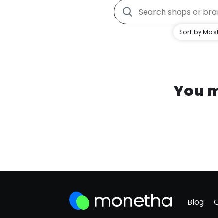
Sort by Most
You m
Blog