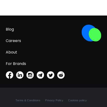
Blog
Careers
About
For Brands
Terms & Conditions
Privacy Policy
Cookies policy