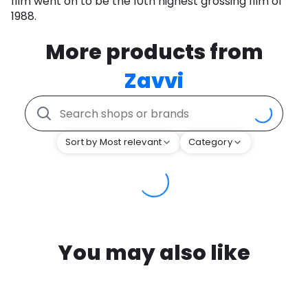
film went on to be the 10th highest grossing film of
1988.
More products from
Zavvi
Sort by Most relevant
Category
You may also like