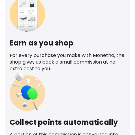
Earn as you shop
For every purchase you make with Monetha, the
shop gives us back a small commission at no
extra cost to you.
Collect points automatically
A portion of this commission is converted into