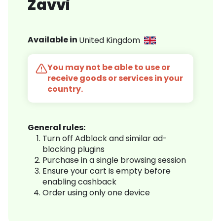
Zavvi
Available in
United Kingdom
You may not be able to use or
receive goods or services in your
country.
General rules:
Turn off Adblock and similar ad-
blocking plugins
Purchase in a single browsing session
Ensure your cart is empty before
enabling cashback
Order using only one device