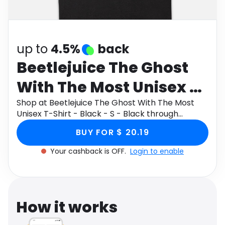
Software
Health
See all shops
Travel
up to
4.5%
back
Beetlejuice The Ghost
With The Most Unisex T-
Shirt - Black - S - Black
Shop at Beetlejuice The Ghost With The Most
Unisex T-Shirt - Black - S - Black through
Monetha app to get cashback.
BUY FOR $ 20.19
Your cashback is OFF.
Login to enable
How it works