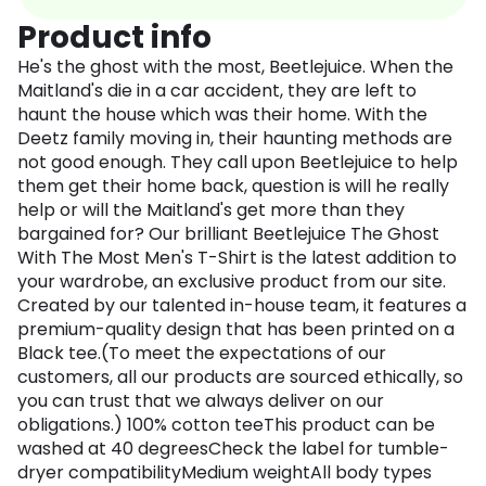
Product info
He's the ghost with the most, Beetlejuice. When the
Maitland's die in a car accident, they are left to
haunt the house which was their home. With the
Deetz family moving in, their haunting methods are
not good enough. They call upon Beetlejuice to help
them get their home back, question is will he really
help or will the Maitland's get more than they
bargained for? Our brilliant Beetlejuice The Ghost
With The Most Men's T-Shirt is the latest addition to
your wardrobe, an exclusive product from our site.
Created by our talented in-house team, it features a
premium-quality design that has been printed on a
Black tee.(To meet the expectations of our
customers, all our products are sourced ethically, so
you can trust that we always deliver on our
obligations.) 100% cotton teeThis product can be
washed at 40 degreesCheck the label for tumble-
dryer compatibilityMedium weightAll body types