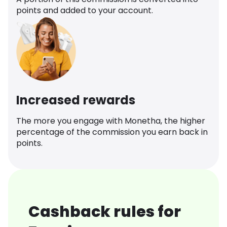
points and added to your account.
Increased rewards
The more you engage with Monetha, the higher
percentage of the commission you earn back in
points.
Cashback rules for