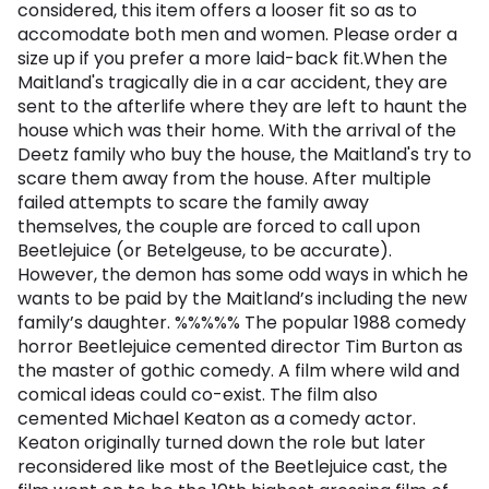
considered, this item offers a looser fit so as to
accomodate both men and women. Please order a
size up if you prefer a more laid-back fit.When the
Maitland's tragically die in a car accident, they are
sent to the afterlife where they are left to haunt the
house which was their home. With the arrival of the
Deetz family who buy the house, the Maitland's try to
scare them away from the house. After multiple
failed attempts to scare the family away
themselves, the couple are forced to call upon
Beetlejuice (or Betelgeuse, to be accurate).
However, the demon has some odd ways in which he
wants to be paid by the Maitland’s including the new
family’s daughter. %%%%% The popular 1988 comedy
horror Beetlejuice cemented director Tim Burton as
the master of gothic comedy. A film where wild and
comical ideas could co-exist. The film also
cemented Michael Keaton as a comedy actor.
Keaton originally turned down the role but later
reconsidered like most of the Beetlejuice cast, the