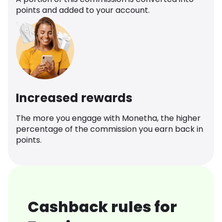
points and added to your account.
Increased rewards
The more you engage with Monetha, the higher
percentage of the commission you earn back in
points.
Cashback rules for