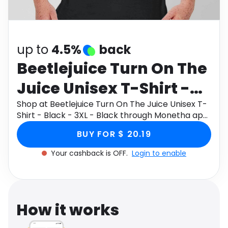
Software
Health
See all shops
Travel
up to
4.5%
back
Beetlejuice Turn On The
Juice Unisex T-Shirt -
Black - 3XL - Black
Shop at Beetlejuice Turn On The Juice Unisex T-
Shirt - Black - 3XL - Black through Monetha app
to get cashback.
BUY FOR $ 20.19
Your cashback is OFF.
Login to enable
How it works