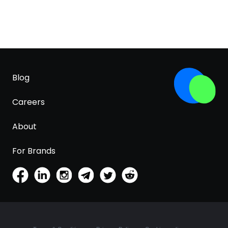
Blog
Careers
About
For Brands