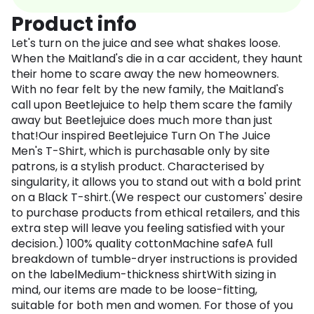
Product info
Let's turn on the juice and see what shakes loose.
When the Maitland's die in a car accident, they haunt
their home to scare away the new homeowners.
With no fear felt by the new family, the Maitland's
call upon Beetlejuice to help them scare the family
away but Beetlejuice does much more than just
that!Our inspired Beetlejuice Turn On The Juice
Men's T-Shirt, which is purchasable only by site
patrons, is a stylish product. Characterised by
singularity, it allows you to stand out with a bold print
on a Black T-shirt.(We respect our customers' desire
to purchase products from ethical retailers, and this
extra step will leave you feeling satisfied with your
decision.) 100% quality cottonMachine safeA full
breakdown of tumble-dryer instructions is provided
on the labelMedium-thickness shirtWith sizing in
mind, our items are made to be loose-fitting,
suitable for both men and women. For those of you