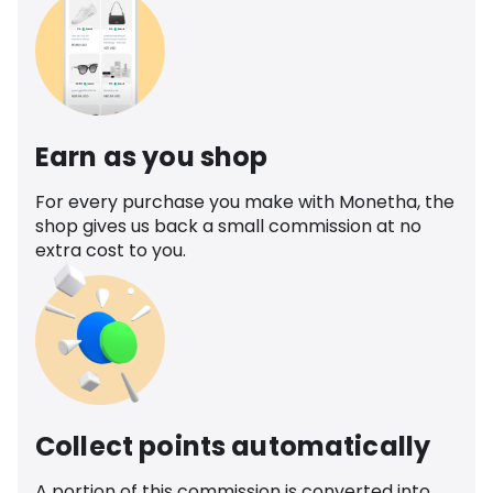
Earn as you shop
For every purchase you make with Monetha, the
shop gives us back a small commission at no
extra cost to you.
Collect points automatically
A portion of this commission is converted into