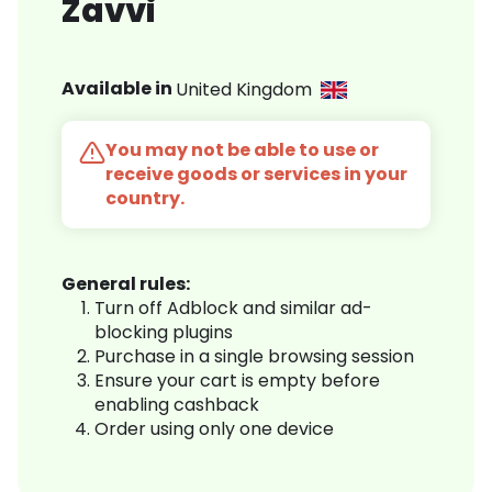
Zavvi
Available in
United Kingdom
You may not be able to use or
receive goods or services in your
country.
General rules:
Turn off Adblock and similar ad-
blocking plugins
Purchase in a single browsing session
Ensure your cart is empty before
enabling cashback
Order using only one device