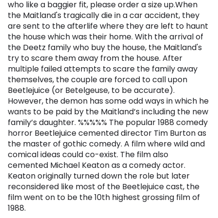
who like a baggier fit, please order a size up.When
the Maitland's tragically die in a car accident, they
are sent to the afterlife where they are left to haunt
the house which was their home. With the arrival of
the Deetz family who buy the house, the Maitland's
try to scare them away from the house. After
multiple failed attempts to scare the family away
themselves, the couple are forced to call upon
Beetlejuice (or Betelgeuse, to be accurate).
However, the demon has some odd ways in which he
wants to be paid by the Maitland’s including the new
family’s daughter. %%%%% The popular 1988 comedy
horror Beetlejuice cemented director Tim Burton as
the master of gothic comedy. A film where wild and
comical ideas could co-exist. The film also
cemented Michael Keaton as a comedy actor.
Keaton originally turned down the role but later
reconsidered like most of the Beetlejuice cast, the
film went on to be the 10th highest grossing film of
1988.