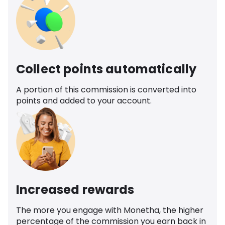
Collect points automatically
A portion of this commission is converted into
points and added to your account.
Increased rewards
The more you engage with Monetha, the higher
percentage of the commission you earn back in