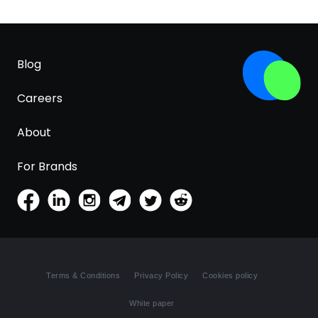
Blog
Careers
About
For Brands
Terms & Conditions
Privacy Policy
Cookies policy
White paper