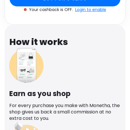
Software
Health
Your cashback is OFF.
Login to enable
See all shops
Travel
How it works
Earn as you shop
For every purchase you make with Monetha, the
shop gives us back a small commission at no
extra cost to you.