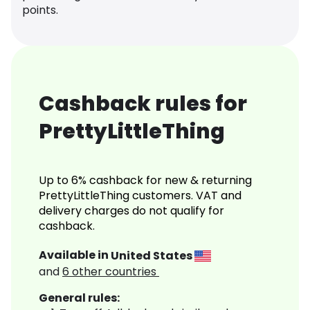
points.
Cashback rules for
PrettyLittleThing
Up to 6% cashback for new & returning
PrettyLittleThing customers. VAT and
delivery charges do not qualify for
cashback.
Available in
United States
and
6
other countries
General rules: