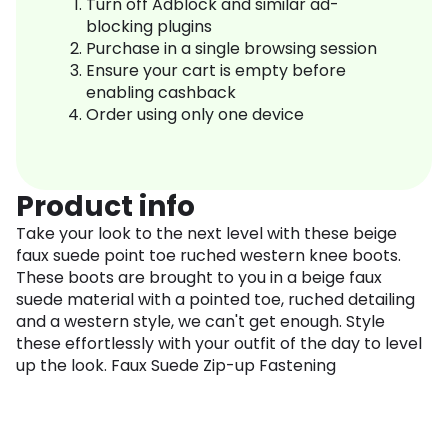
Turn off Adblock and similar ad-
blocking plugins
Purchase in a single browsing session
Ensure your cart is empty before
enabling cashback
Order using only one device
Product info
Take your look to the next level with these beige
faux suede point toe ruched western knee boots.
These boots are brought to you in a beige faux
suede material with a pointed toe, ruched detailing
and a western style, we can't get enough. Style
these effortlessly with your outfit of the day to level
up the look. Faux Suede Zip-up Fastening