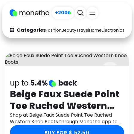
+200
Categories
Fashion
Beauty
Travel
Home
Electronics
Baby
Fashion
Arts & Crafts
Auto
Baby & Kids
Beauty
Computers
up to
5.4%
back
Electronics
Education
Beige Faux Suede Point
Activities
Food
Toe Ruched Western
Gifts
Home
Knee Boots
Shop at Beige Faux Suede Point Toe Ruched
Western Knee Boots through Monetha app to
Media
Music
get cashback.
BUY FOR $ 52.50