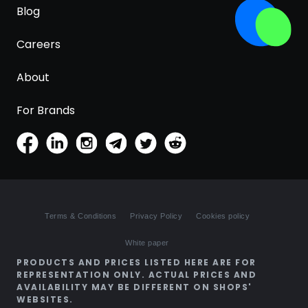
Blog
Careers
About
For Brands
Terms & Conditions
Privacy Policy
Cookies policy
White paper
PRODUCTS AND PRICES LISTED HERE ARE FOR
REPRESENTATION ONLY. ACTUAL PRICES AND
AVAILABILITY MAY BE DIFFERENT ON SHOPS'
WEBSITES.