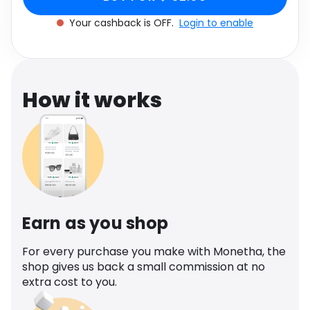
Software
Health
Your cashback is OFF.
Login to enable
See all shops
Travel
How it works
Earn as you shop
For every purchase you make with Monetha, the
shop gives us back a small commission at no
extra cost to you.