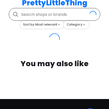
PrettyLittleThing
Sort by Most relevant
Category
You may also like