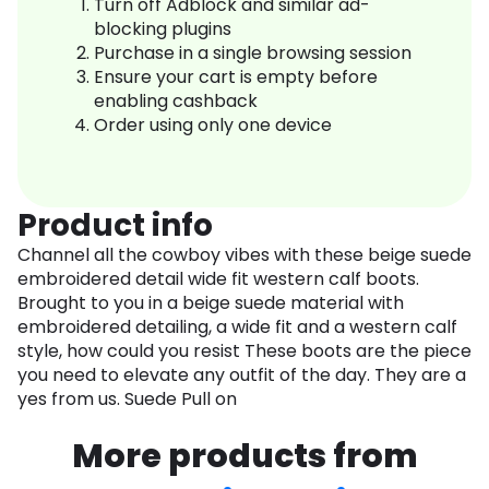
Turn off Adblock and similar ad-
blocking plugins
Purchase in a single browsing session
Ensure your cart is empty before
enabling cashback
Order using only one device
Product info
Channel all the cowboy vibes with these beige suede
embroidered detail wide fit western calf boots.
Brought to you in a beige suede material with
embroidered detailing, a wide fit and a western calf
style, how could you resist These boots are the piece
you need to elevate any outfit of the day. They are a
yes from us. Suede Pull on
More products from