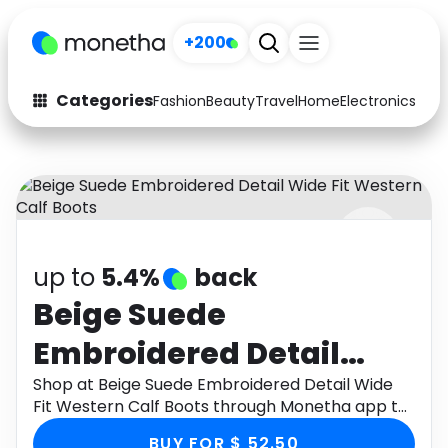
+200
Categories
Fashion
Beauty
Travel
Home
Electronics
Baby
Fashion
Arts & Crafts
Auto
Baby & Kids
Beauty
Computers
up to
5.4%
back
Electronics
Education
Beige Suede
Activities
Food
Embroidered Detail
Gifts
Home
Wide Fit Western Calf
Shop at Beige Suede Embroidered Detail Wide
Fit Western Calf Boots through Monetha app to
Media
Music
Boots
get cashback.
BUY FOR $ 52.50