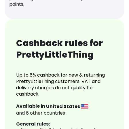
points.
Cashback rules for
PrettyLittleThing
Up to 6% cashback for new & returning
PrettyLittleThing customers. VAT and
delivery charges do not qualify for
cashback.
Available in
United States
and
6
other countries
General rules: