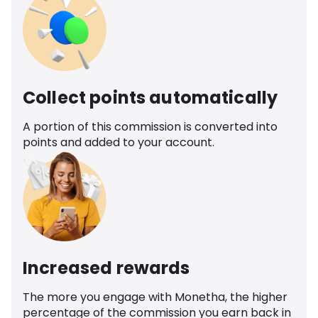
Collect points automatically
A portion of this commission is converted into
points and added to your account.
Increased rewards
The more you engage with Monetha, the higher
percentage of the commission you earn back in