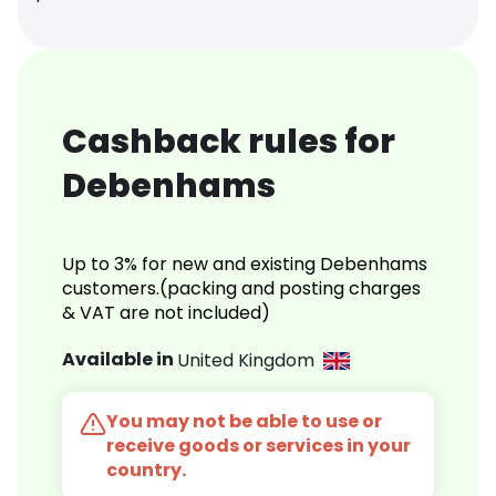
Cashback rules for
Debenhams
Up to 3% for new and existing Debenhams
customers.(packing and posting charges
& VAT are not included)
Available in
United Kingdom
You may not be able to use or
receive goods or services in your
country.