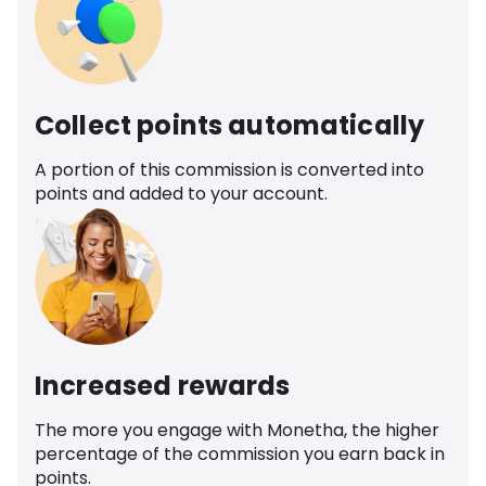
Collect points automatically
A portion of this commission is converted into
points and added to your account.
Increased rewards
The more you engage with Monetha, the higher
percentage of the commission you earn back in
points.