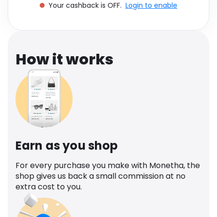
Your cashback is OFF.
Login to enable
Software
Health
See all shops
Travel
How it works
Earn as you shop
For every purchase you make with Monetha, the
shop gives us back a small commission at no
extra cost to you.