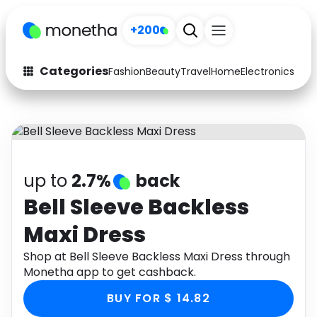
+200
Categories
Fashion
Beauty
Travel
Home
Electronics
Baby
Fashion
Arts & Crafts
Auto
Baby & Kids
Beauty
Computers
up to
2.7%
back
Electronics
Education
Bell Sleeve Backless
Maxi Dress
Activities
Food
Shop at Bell Sleeve Backless Maxi Dress through
Gifts
Home
Monetha app to get cashback.
Media
Music
BUY FOR $ 14.82