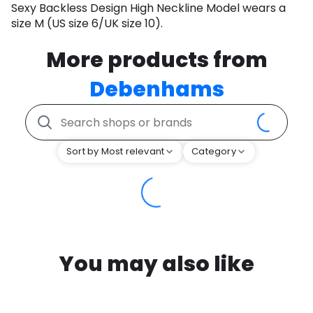
Sexy Backless Design High Neckline Model wears a
size M (US size 6/UK size 10).
More products from
Debenhams
Sort by Most relevant
Category
You may also like