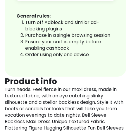
General rules:
Turn off Adblock and similar ad-
blocking plugins
Purchase in a single browsing session
Ensure your cart is empty before
enabling cashback
Order using only one device
Product info
Turn heads. Feel fierce in our maxi dress, made in
textured fabric, with an eye catching slinky
silhouette and a stellar backless design. Style it with
boots or sandals for looks that will take you from
vacation evenings to date nights. Bell Sleeve
Backless Maxi Dress Unique Textured Fabric
Flattering Figure Hugging Silhouette Fun Bell Sleeves