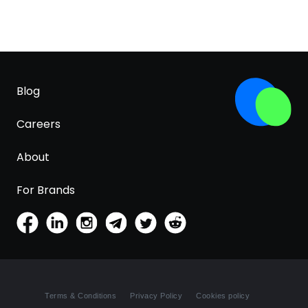
Blog
Careers
About
For Brands
Terms & Conditions
Privacy Policy
Cookies policy