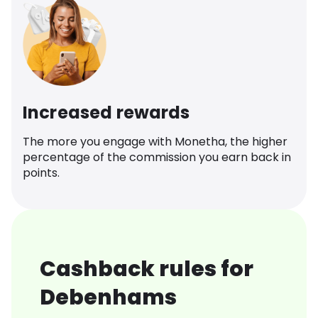
Increased rewards
The more you engage with Monetha, the higher
percentage of the commission you earn back in
points.
Cashback rules for
Debenhams