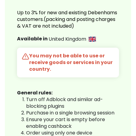
Up to 3% for new and existing Debenhams
customers.(packing and posting charges
& VAT are not included)
Available in
United Kingdom
You may not be able to use or
receive goods or services in your
country.
General rules:
Turn off Adblock and similar ad-
blocking plugins
Purchase in a single browsing session
Ensure your cart is empty before
enabling cashback
Order using only one device