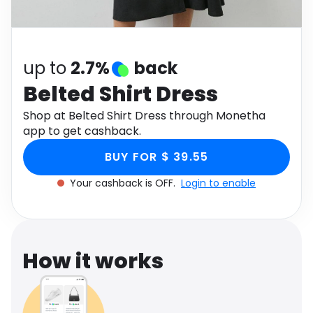
Software
Health
See all shops
Travel
up to
2.7%
back
Belted Shirt Dress
Shop at Belted Shirt Dress through Monetha
app to get cashback.
BUY FOR $ 39.55
Your cashback is OFF.
Login to enable
How it works