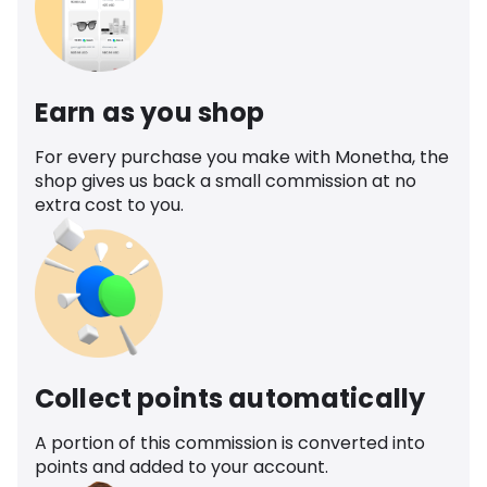
Earn as you shop
For every purchase you make with Monetha, the
shop gives us back a small commission at no
extra cost to you.
Collect points automatically
A portion of this commission is converted into
points and added to your account.