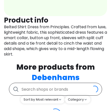
Product info
Belted Shirt Dress from Principles. Crafted from luxe,
lightweight fabric, this sophisticated dress features a
smart collar, button up front, sleeves with split cuff
details and a tie front detail to cinch the waist and
add shape, which gives way to a mid-length flowing
skirt.
More products from
Debenhams
Sort by Most relevant
Category