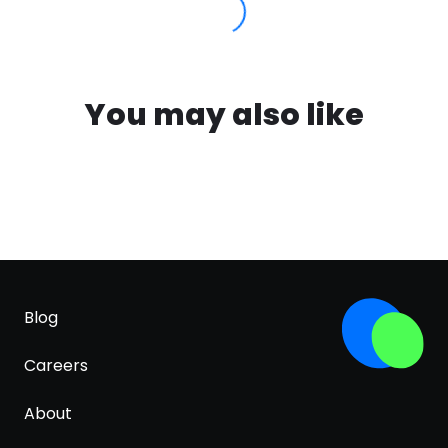
You may also like
Blog
Careers
About