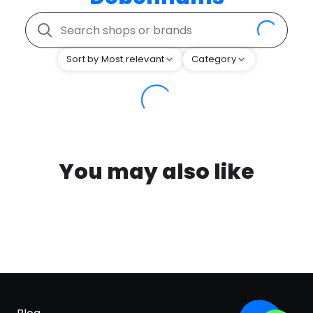
Sort by Most relevant
Category
You may also like