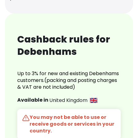
Cashback rules for
Debenhams
Up to 3% for new and existing Debenhams
customers.(packing and posting charges
& VAT are not included)
Available in
United Kingdom
You may not be able to use or
receive goods or services in your
country.