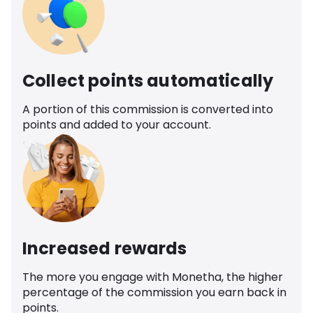
Collect points automatically
A portion of this commission is converted into
points and added to your account.
Increased rewards
The more you engage with Monetha, the higher
percentage of the commission you earn back in
points.