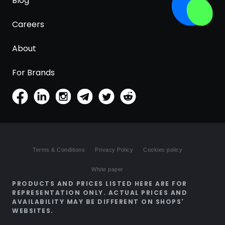
Blog
Careers
About
For Brands
Terms & Conditions
Privacy Policy
Cookies policy
White paper
PRODUCTS AND PRICES LISTED HERE ARE FOR
REPRESENTATION ONLY. ACTUAL PRICES AND
AVAILABILITY MAY BE DIFFERENT ON SHOPS'
WEBSITES.