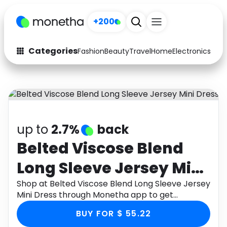
+200
Categories
Fashion
Beauty
Travel
Home
Electronics
Baby
Fashion
Arts & Crafts
Auto
Baby & Kids
Beauty
Computers
up to
2.7%
back
Electronics
Education
Belted Viscose Blend
Long Sleeve Jersey Mini
Activities
Food
Dress
Shop at Belted Viscose Blend Long Sleeve Jersey
Gifts
Home
Mini Dress through Monetha app to get
cashback.
Media
Music
BUY FOR $ 55.22