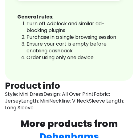
General rules:
Turn off Adblock and similar ad-
blocking plugins
Purchase in a single browsing session
Ensure your cart is empty before
enabling cashback
Order using only one device
Product info
Style: Mini DressDesign: All Over PrintFabric:
JerseyLength: MiniNeckline: V NeckSleeve Length:
Long Sleeve
More products from
Debenhams