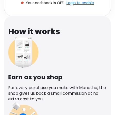
Your cashback is OFF.
Login to enable
Software
Health
See all shops
Travel
How it works
Earn as you shop
For every purchase you make with Monetha, the
shop gives us back a small commission at no
extra cost to you.