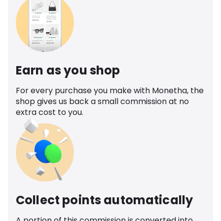
Earn as you shop
For every purchase you make with Monetha, the
shop gives us back a small commission at no
extra cost to you.
Collect points automatically
A portion of this commission is converted into