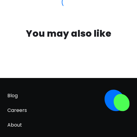
You may also like
Blog
Careers
About