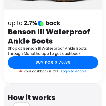
Software
Health
See all shops
Travel
up to
2.7%
back
Benson III Waterproof
Ankle Boots
Shop at Benson III Waterproof Ankle Boots
through Monetha app to get cashback.
BUY FOR $ 76.89
Your cashback is OFF.
Login to enable
How it works