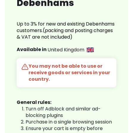
Debenhams
Up to 3% for new and existing Debenhams
customers.(packing and posting charges
& VAT are not included)
Available in
United Kingdom
You may not be able to use or
receive goods or services in your
country.
General rules:
Turn off Adblock and similar ad-
blocking plugins
Purchase in a single browsing session
Ensure your cart is empty before