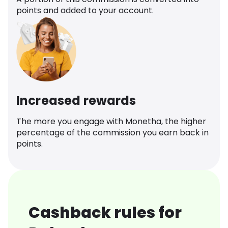
points and added to your account.
Increased rewards
The more you engage with Monetha, the higher
percentage of the commission you earn back in
points.
Cashback rules for