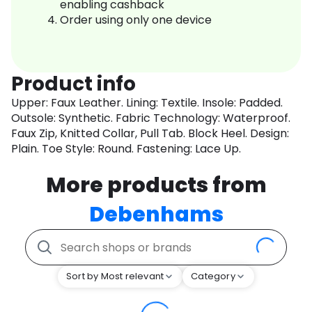
enabling cashback
Order using only one device
Product info
Upper: Faux Leather. Lining: Textile. Insole: Padded.
Outsole: Synthetic. Fabric Technology: Waterproof.
Faux Zip, Knitted Collar, Pull Tab. Block Heel. Design:
Plain. Toe Style: Round. Fastening: Lace Up.
More products from
Debenhams
Sort by Most relevant
Category