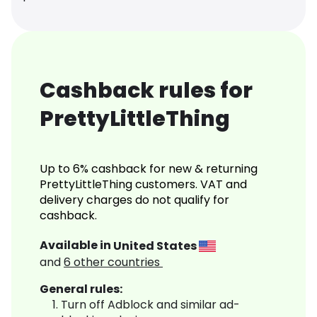
Cashback rules for
PrettyLittleThing
Up to 6% cashback for new & returning
PrettyLittleThing customers. VAT and
delivery charges do not qualify for
cashback.
Available in
United States
and
6
other countries
General rules:
Turn off Adblock and similar ad-