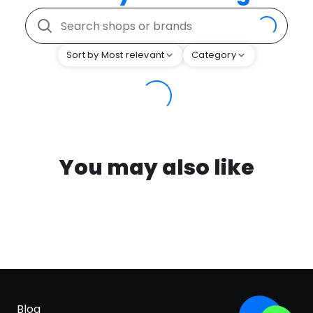
Sort by Most relevant
Category
You may also like
Blog