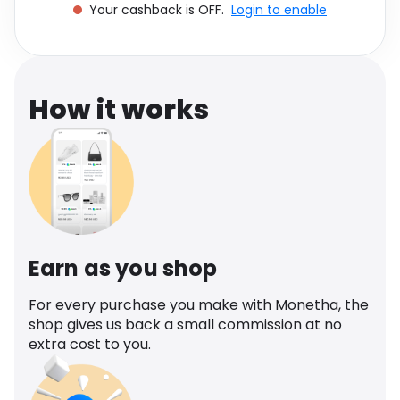
Your cashback is OFF.
Login to enable
Software
Health
See all shops
Travel
How it works
Earn as you shop
For every purchase you make with Monetha, the
shop gives us back a small commission at no
extra cost to you.