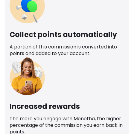
Collect points automatically
A portion of this commission is converted into
points and added to your account.
Increased rewards
The more you engage with Monetha, the higher
percentage of the commission you earn back in
points.