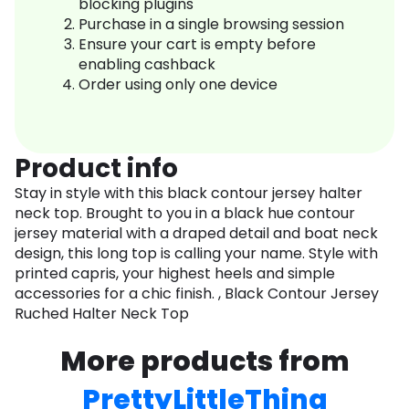
blocking plugins
Purchase in a single browsing session
Ensure your cart is empty before
enabling cashback
Order using only one device
Product info
Stay in style with this black contour jersey halter
neck top. Brought to you in a black hue contour
jersey material with a draped detail and boat neck
design, this long top is calling your name. Style with
printed capris, your highest heels and simple
accessories for a chic finish. , Black Contour Jersey
Ruched Halter Neck Top
More products from
PrettyLittleThing