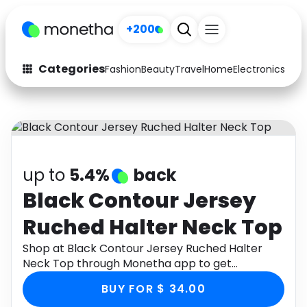
+200
Categories
Fashion
Beauty
Travel
Home
Electronics
Baby
Fashion
Arts & Crafts
Auto
Baby & Kids
Beauty
Computers
up to
5.4%
back
Electronics
Education
Black Contour Jersey
Ruched Halter Neck Top
Activities
Food
Shop at Black Contour Jersey Ruched Halter
Gifts
Home
Neck Top through Monetha app to get
cashback.
Media
Music
BUY FOR $ 34.00