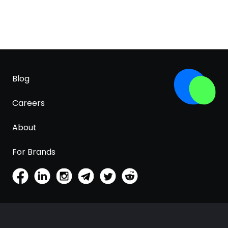
Blog
Careers
About
For Brands