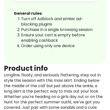
General rules:
Turn off Adblock and similar ad-
blocking plugins
Purchase in a single browsing session
Ensure your cart is empty before
enabling cashback
Order using only one device
Product info
Longline, floaty, and seriously flattering, step out in
style this season with this maxi skirt. Ending below
the middle of the calf but just above the ankle, a
long skirt is the perfect way to max out your look.
Whether you're heading on a girls day out or on the
hunt for the perfect summer outfit, we've got you
covered. Just pair with some sandals and a cute