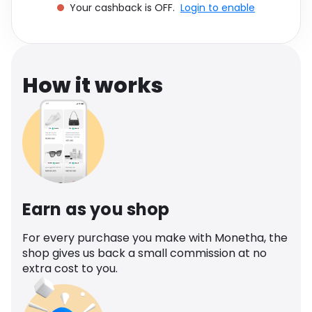
Your cashback is OFF.
Login to enable
Software
Health
See all shops
Travel
How it works
Earn as you shop
For every purchase you make with Monetha, the
shop gives us back a small commission at no
extra cost to you.