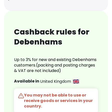
Cashback rules for
Debenhams
Up to 3% for new and existing Debenhams
customers.(packing and posting charges
& VAT are not included)
Available in
United Kingdom
You may not be able to use or
receive goods or services in your
country.