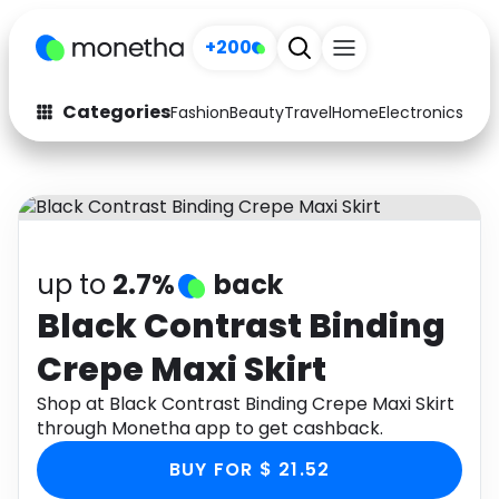
+200
Categories
Fashion
Beauty
Travel
Home
Electronics
Baby
Fashion
Arts & Crafts
Auto
Baby & Kids
Beauty
Computers
up to
2.7%
back
Electronics
Education
Black Contrast Binding
Crepe Maxi Skirt
Activities
Food
Shop at Black Contrast Binding Crepe Maxi Skirt
Gifts
Home
through Monetha app to get cashback.
Media
Music
BUY FOR $ 21.52