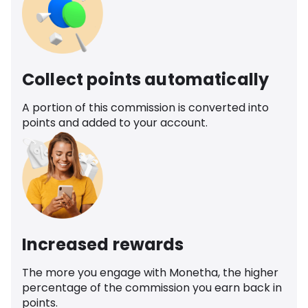
Collect points automatically
A portion of this commission is converted into
points and added to your account.
Increased rewards
The more you engage with Monetha, the higher
percentage of the commission you earn back in
points.