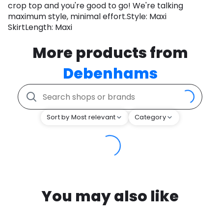
crop top and you're good to go! We're talking
maximum style, minimal effort.Style: Maxi
SkirtLength: Maxi
More products from
Debenhams
Sort by Most relevant
Category
You may also like