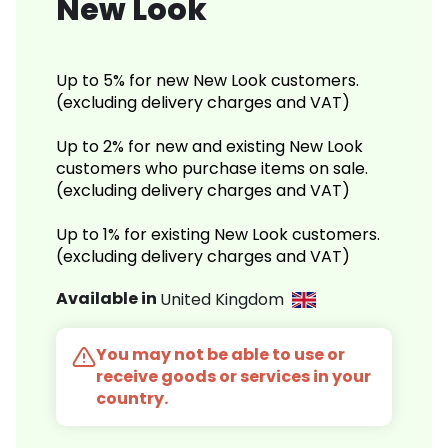
New Look
Up to 5% for new New Look customers.
(excluding delivery charges and VAT)
Up to 2% for new and existing New Look
customers who purchase items on sale.
(excluding delivery charges and VAT)
Up to 1% for existing New Look customers.
(excluding delivery charges and VAT)
Available in
United Kingdom
You may not be able to use or
receive goods or services in your
country.