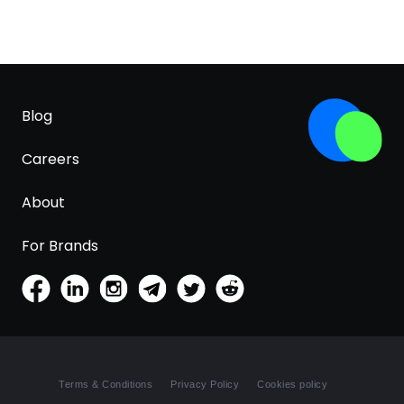
Blog
Careers
About
For Brands
Terms & Conditions
Privacy Policy
Cookies policy