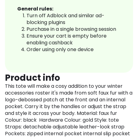
General rules:
Turn off Adblock and similar ad-
blocking plugins
Purchase in a single browsing session
Ensure your cart is empty before
enabling cashback
Order using only one device
Product info
This tote will make a cosy addition to your winter
accessories roster it's made from soft faux fur with a
logo-debossed patch at the front and an internal
pocket. Carry it by the handles or adjust the strap
and style it across your body. Material: faux fur
Colour: black Hardware Colour: gold Style: tote
Straps: detachable adjustable leather-look strap
Pockets: zipped internal pocket internal slip pocket