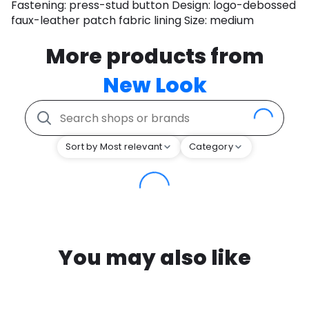
Fastening: press-stud button Design: logo-debossed
faux-leather patch fabric lining Size: medium
More products from
New Look
Sort by Most relevant
Category
You may also like