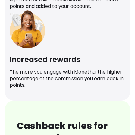
points and added to your account.
Increased rewards
The more you engage with Monetha, the higher
percentage of the commission you earn back in
points.
Cashback rules for