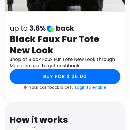
Software
Health
See all shops
Travel
up to
3.6%
back
Black Faux Fur Tote
New Look
Shop at Black Faux Fur Tote New Look through
Monetha app to get cashback.
BUY FOR $ 35.00
Your cashback is OFF.
Login to enable
How it works