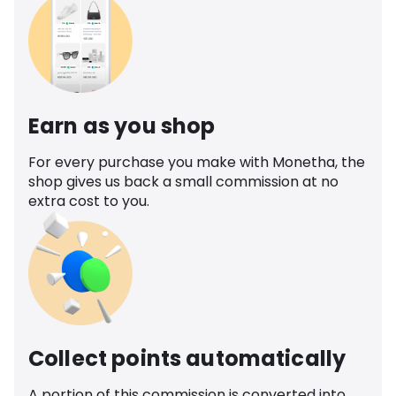
Earn as you shop
For every purchase you make with Monetha, the
shop gives us back a small commission at no
extra cost to you.
Collect points automatically
A portion of this commission is converted into