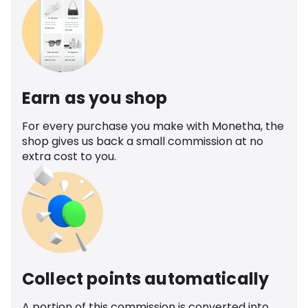
Earn as you shop
For every purchase you make with Monetha, the
shop gives us back a small commission at no
extra cost to you.
Collect points automatically
A portion of this commission is converted into