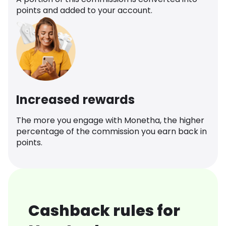
points and added to your account.
Increased rewards
The more you engage with Monetha, the higher
percentage of the commission you earn back in
points.
Cashback rules for