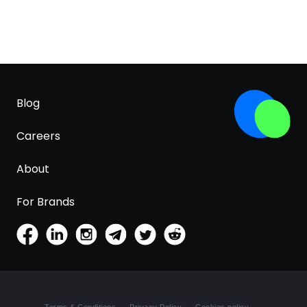
Blog
Careers
About
For Brands