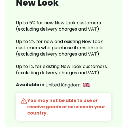
New Look
Up to 5% for new New Look customers.
(excluding delivery charges and VAT)
Up to 2% for new and existing New Look
customers who purchase items on sale.
(excluding delivery charges and VAT)
Up to 1% for existing New Look customers.
(excluding delivery charges and VAT)
Available in
United Kingdom
You may not be able to use or
receive goods or services in your
country.