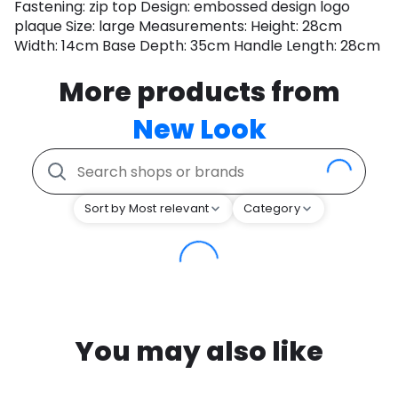
Fastening: zip top Design: embossed design logo
plaque Size: large Measurements: Height: 28cm
Width: 14cm Base Depth: 35cm Handle Length: 28cm
More products from
New Look
Sort by Most relevant
Category
You may also like