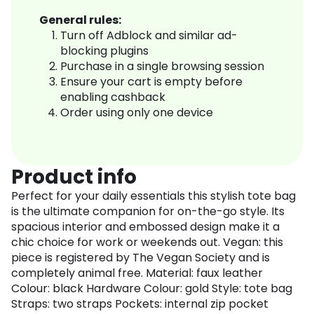
General rules:
Turn off Adblock and similar ad-
blocking plugins
Purchase in a single browsing session
Ensure your cart is empty before
enabling cashback
Order using only one device
Product info
Perfect for your daily essentials this stylish tote bag
is the ultimate companion for on-the-go style. Its
spacious interior and embossed design make it a
chic choice for work or weekends out. Vegan: this
piece is registered by The Vegan Society and is
completely animal free. Material: faux leather
Colour: black Hardware Colour: gold Style: tote bag
Straps: two straps Pockets: internal zip pocket