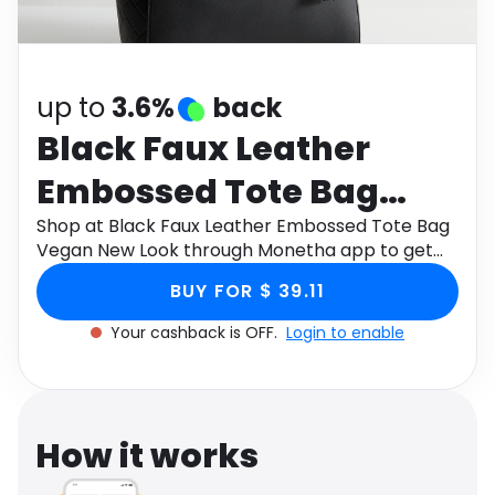
Software
Health
See all shops
Travel
up to
3.6%
back
Black Faux Leather
Embossed Tote Bag
Vegan New Look
Shop at Black Faux Leather Embossed Tote Bag
Vegan New Look through Monetha app to get
cashback.
BUY FOR $ 39.11
Your cashback is OFF.
Login to enable
How it works