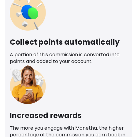
Collect points automatically
A portion of this commission is converted into
points and added to your account.
Increased rewards
The more you engage with Monetha, the higher
percentage of the commission you earn back in