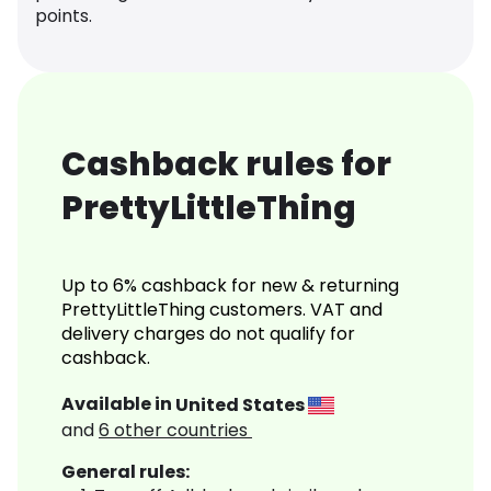
points.
Cashback rules for
PrettyLittleThing
Up to 6% cashback for new & returning
PrettyLittleThing customers. VAT and
delivery charges do not qualify for
cashback.
Available in
United States
and
6
other countries
General rules: