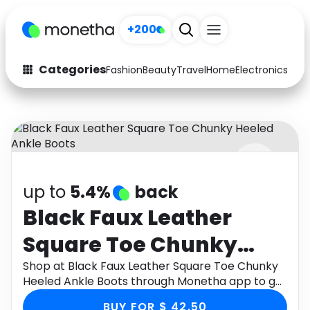
+200
Categories
Fashion
Beauty
Travel
Home
Electronics
Baby
Fashion
Arts & Crafts
Auto
Baby & Kids
Beauty
Computers
up to
5.4%
back
Electronics
Education
Black Faux Leather
Activities
Food
Square Toe Chunky
Gifts
Home
Heeled Ankle Boots
Shop at Black Faux Leather Square Toe Chunky
Heeled Ankle Boots through Monetha app to get
Media
Music
cashback.
BUY FOR $ 42.50