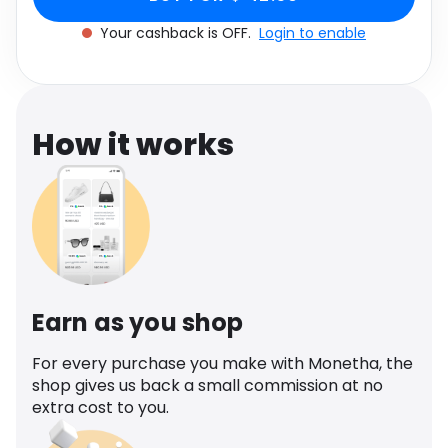
Software
Health
Your cashback is OFF.
Login to enable
See all shops
Travel
How it works
Earn as you shop
For every purchase you make with Monetha, the
shop gives us back a small commission at no
extra cost to you.