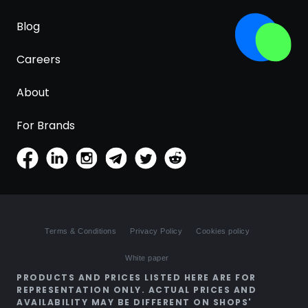
Blog
Careers
About
For Brands
Terms & Conditions
Privacy Policy
Cookies policy
White paper
PRODUCTS AND PRICES LISTED HERE ARE FOR
REPRESENTATION ONLY. ACTUAL PRICES AND
AVAILABILITY MAY BE DIFFERENT ON SHOPS'