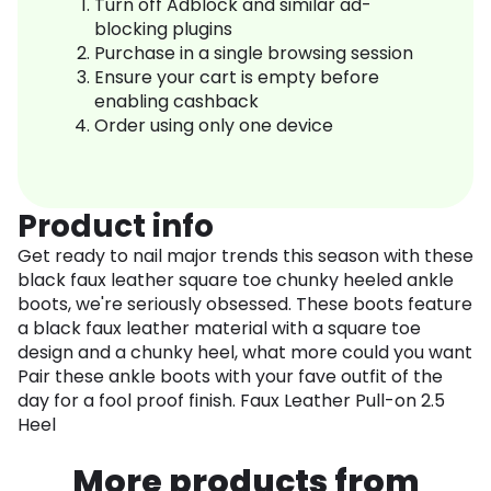
Turn off Adblock and similar ad-
blocking plugins
Purchase in a single browsing session
Ensure your cart is empty before
enabling cashback
Order using only one device
Product info
Get ready to nail major trends this season with these
black faux leather square toe chunky heeled ankle
boots, we're seriously obsessed. These boots feature
a black faux leather material with a square toe
design and a chunky heel, what more could you want
Pair these ankle boots with your fave outfit of the
day for a fool proof finish. Faux Leather Pull-on 2.5
Heel
More products from