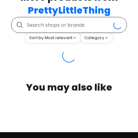
PrettyLittleThing
Sort by Most relevant
Category
You may also like