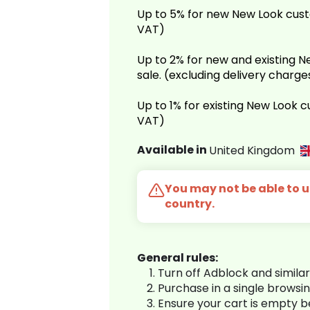
Up to 5% for new New Look cust
VAT)
Up to 2% for new and existing
sale. (excluding delivery charg
Up to 1% for existing New Look 
VAT)
Available in
United Kingdom
You may not be able to us
country.
General rules:
Turn off Adblock and simila
Purchase in a single browsi
Ensure your cart is empty 