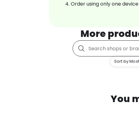
Order using only one device
More produ
Sort by Most
You m