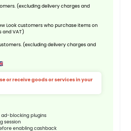
omers. (excluding delivery charges and
 New Look customers who purchase items on
es and VAT)
customers. (excluding delivery charges and
e or receive goods or services in your
r ad-blocking plugins
ng session
before enabling cashback