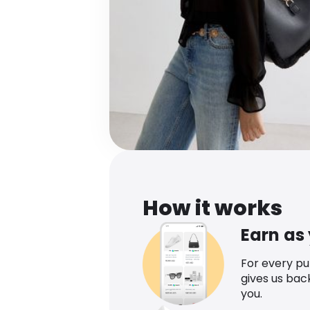
How it works
Earn as
For every p
gives us bac
you.