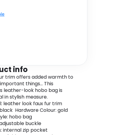
ble
uct info
fur trim offers added warmth to
 important things... This
s leather-look hobo bag is
al in stylish measure.
: leather look faux fur trim
 black Hardware Colour: gold
yle: hobo bag
 adjustable buckle
: internal zip pocket