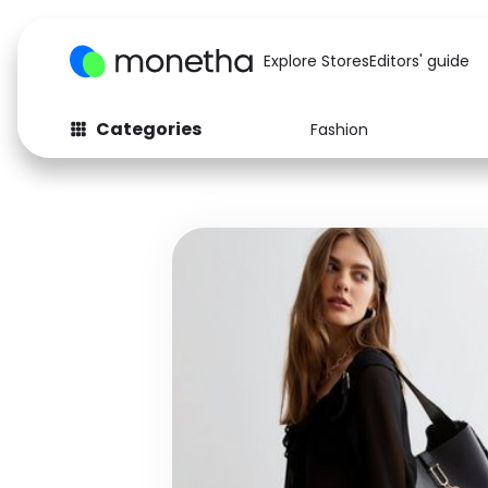
Explore Stores
Editors' guide
Categories
Fashion
Fashion
Baby & Kids
Arts & Crafts
Beauty
Auto
Computers