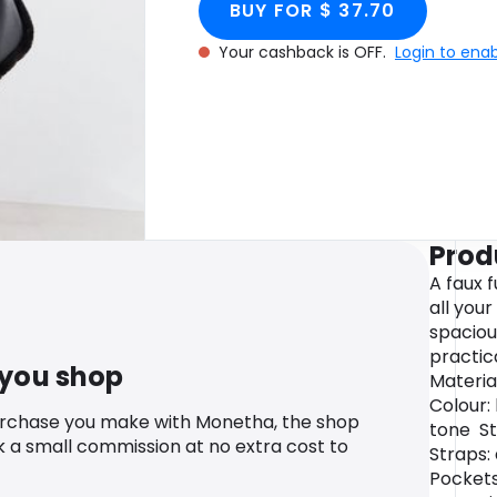
BUY FOR $ 37.70
Your cashback is OFF.
Login to ena
Prod
A faux 
all your
spaciou
practic
 you shop
Material
Colour:
urchase you make with Monetha, the shop
tone St
k a small commission at no extra cost to
Straps:
Pockets