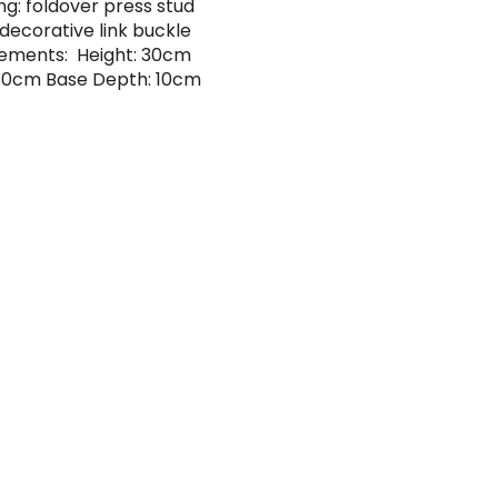
ng: foldover press stud
 decorative link buckle
ements: Height: 30cm
30cm Base Depth: 10cm