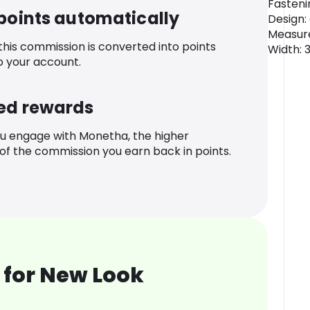
Fasteni
 points automatically
Design:
Measur
 this commission is converted into points
Width: 
o your account.
ed rewards
u engage with Monetha, the higher
f the commission you earn back in points.
 for New Look