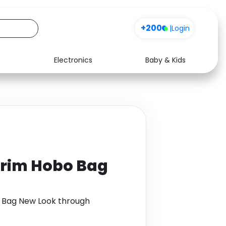
+200
|
Login
Electronics
Baby & Kids
Media
Health
Music
Travel
See all shops
Software
Trim Hobo Bag
o Bag New Look through