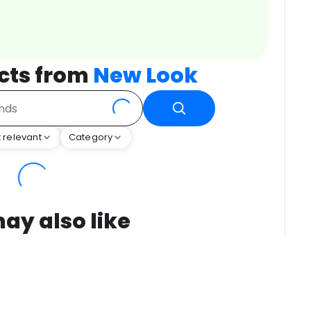
cts from
New Look
 relevant
Category
ay also like