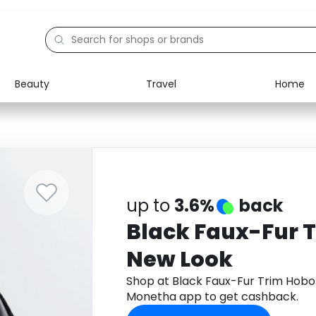
Beauty
Travel
Home
Electronics
Food
Education
Gifts
Activities
Home
up to
3.6%
back
Black Faux-Fur 
New Look
Shop at Black Faux-Fur Trim Hob
Monetha app to get cashback.