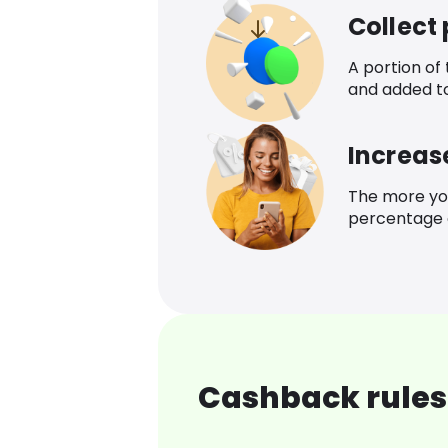
Collect
A portion of
and added t
Increas
The more yo
percentage o
Cashback rules