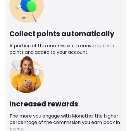
Collect points automatically
A portion of this commission is converted into
points and added to your account.
Increased rewards
The more you engage with Monetha, the higher
percentage of the commission you earn back in
points.