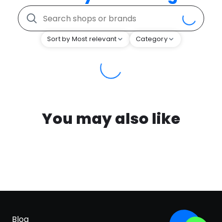
Sort by Most relevant
Category
You may also like
Blog