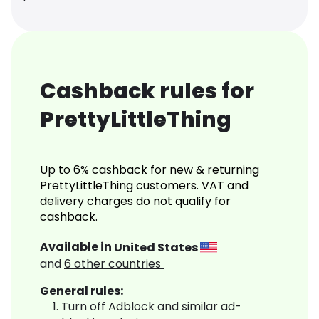
Cashback rules for
PrettyLittleThing
Up to 6% cashback for new & returning
PrettyLittleThing customers. VAT and
delivery charges do not qualify for
cashback.
Available in
United States
and
6
other countries
General rules:
Turn off Adblock and similar ad-