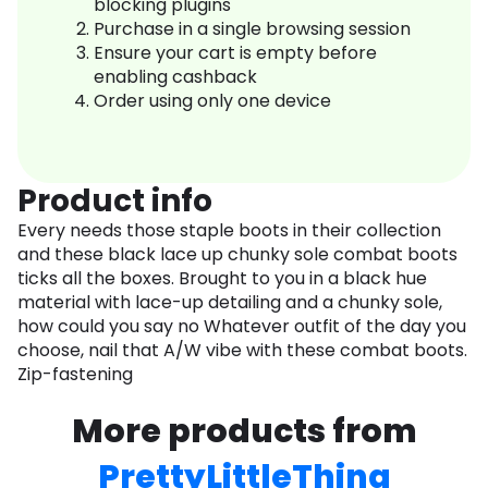
blocking plugins
Purchase in a single browsing session
Ensure your cart is empty before
enabling cashback
Order using only one device
Product info
Every needs those staple boots in their collection
and these black lace up chunky sole combat boots
ticks all the boxes. Brought to you in a black hue
material with lace-up detailing and a chunky sole,
how could you say no Whatever outfit of the day you
choose, nail that A/W vibe with these combat boots.
Zip-fastening
More products from
PrettyLittleThing