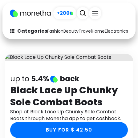
+200
Categories
Fashion
Beauty
Travel
Home
Electronics
Baby
Fashion
Arts & Crafts
Auto
Baby & Kids
Beauty
Computers
up to
5.4%
back
Electronics
Education
Black Lace Up Chunky
Sole Combat Boots
Activities
Food
Shop at Black Lace Up Chunky Sole Combat
Gifts
Home
Boots through Monetha app to get cashback.
Media
Music
BUY FOR $ 42.50