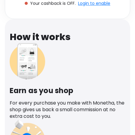
Your cashback is OFF.
Login to enable
Software
Health
See all shops
Travel
How it works
Earn as you shop
For every purchase you make with Monetha, the
shop gives us back a small commission at no
extra cost to you.