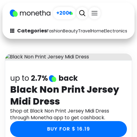
+200
Categories
Fashion
Beauty
Travel
Home
Electronics
Baby
Fashion
Arts & Crafts
Auto
Baby & Kids
Beauty
Computers
up to
2.7%
back
Electronics
Education
Black Non Print Jersey
Midi Dress
Activities
Food
Shop at Black Non Print Jersey Midi Dress
Gifts
Home
through Monetha app to get cashback.
Media
Music
BUY FOR $ 16.19