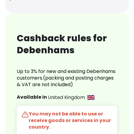
Cashback rules for
Debenhams
Up to 3% for new and existing Debenhams
customers.(packing and posting charges
& VAT are not included)
Available in
United Kingdom
You may not be able to use or
receive goods or services in your
country.