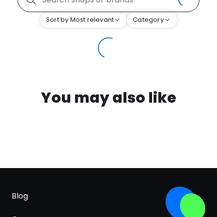
Sort by Most relevant
Category
You may also like
Blog