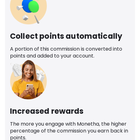
Collect points automatically
A portion of this commission is converted into
points and added to your account.
Increased rewards
The more you engage with Monetha, the higher
percentage of the commission you earn back in
points.