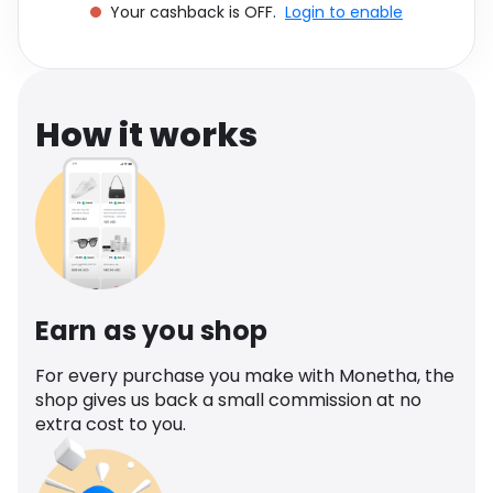
Your cashback is OFF.
Login to enable
Software
Health
See all shops
Travel
How it works
Earn as you shop
For every purchase you make with Monetha, the
shop gives us back a small commission at no
extra cost to you.