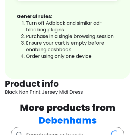
General rules:
Turn off Adblock and similar ad-
blocking plugins
Purchase in a single browsing session
Ensure your cart is empty before
enabling cashback
Order using only one device
Product info
Black Non Print Jersey Midi Dress
More products from
Debenhams