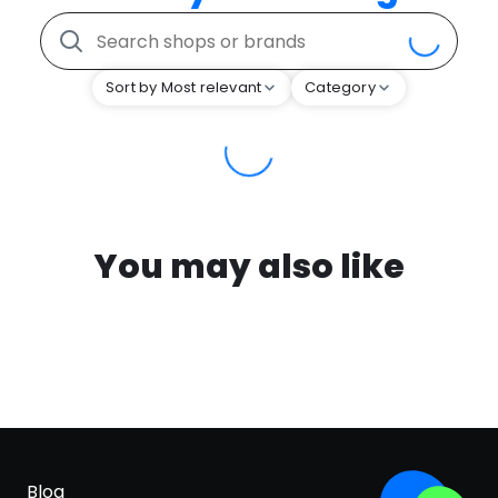
Sort by Most relevant
Category
You may also like
Blog