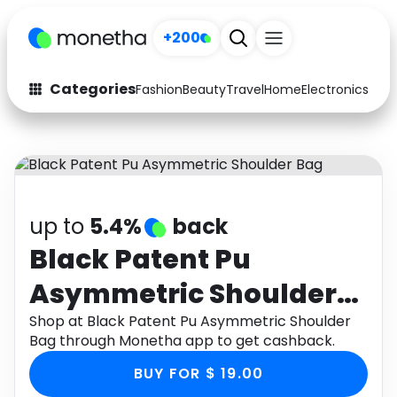
+200
Categories
Fashion
Beauty
Travel
Home
Electronics
Baby
Fashion
Arts & Crafts
Auto
Baby & Kids
Beauty
Computers
up to
5.4%
back
Electronics
Education
Black Patent Pu
Asymmetric Shoulder
Activities
Food
Bag
Shop at Black Patent Pu Asymmetric Shoulder
Gifts
Home
Bag through Monetha app to get cashback.
Media
Music
BUY FOR $ 19.00