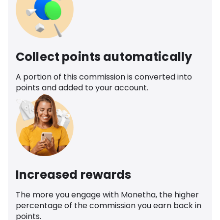
Collect points automatically
A portion of this commission is converted into
points and added to your account.
Increased rewards
The more you engage with Monetha, the higher
percentage of the commission you earn back in
points.