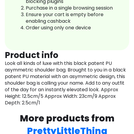
blocking plugins
Purchase in a single browsing session
Ensure your cart is empty before
enabling cashback
Order using only one device
Product info
Look all kinds of luxe with this black patent PU
asymmetric shoulder bag. Brought to you in a black
patent PU material with an asymmetric design, this
shoulder bag is calling your name. Add to any outfit
of the day for an instantly elevated look. Approx
Height: 12.5cm/5 Approx Width: 23cm/9 Approx
Depth: 2.5cm/1
More products from
PrettyLittleThing