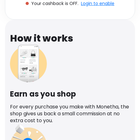
Your cashback is OFF.
Login to enable
Software
Health
See all shops
Travel
How it works
Earn as you shop
For every purchase you make with Monetha, the
shop gives us back a small commission at no
extra cost to you.