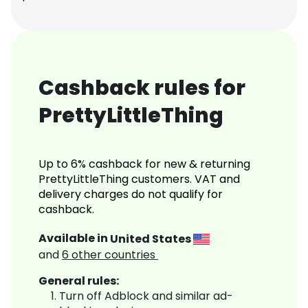
Cashback rules for
PrettyLittleThing
Up to 6% cashback for new & returning
PrettyLittleThing customers. VAT and
delivery charges do not qualify for
cashback.
Available in
United States
and
6
other countries
General rules:
Turn off Adblock and similar ad-