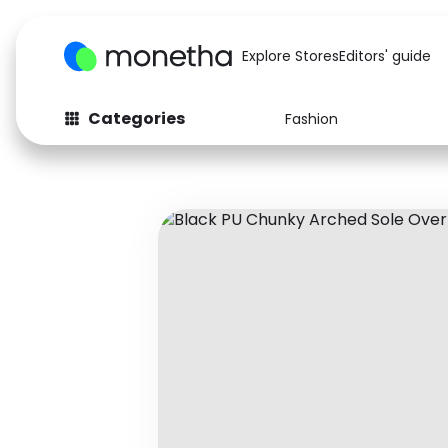
Explore Stores
Editors' guide
Categories
Fashion
Fashion
Baby & Kids
Arts & Crafts
Beauty
Auto
Computers