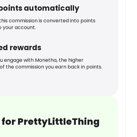
 points automatically
 this commission is converted into points
o your account.
ed rewards
u engage with Monetha, the higher
f the commission you earn back in points.
for PrettyLittleThing