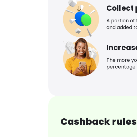
Collect
A portion of
and added t
Increas
The more yo
percentage o
Cashback rules 