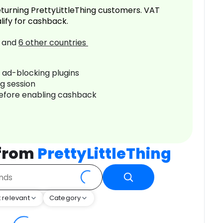
turning PrettyLittleThing customers. VAT
lify for cashback.
and
6
other countries
r ad-blocking plugins
ng session
before enabling cashback
 from
PrettyLittleThing
 relevant
Category