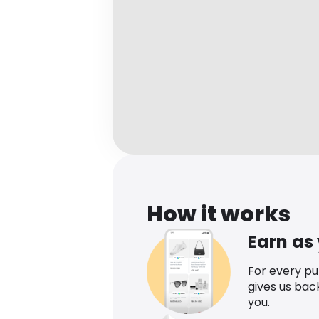
How it works
Earn as
For every p
gives us bac
you.