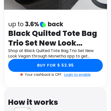
Software
Health
See all shops
Travel
up to
3.6%
back
Black Quilted Tote Bag
Trio Set New Look
Vegan
Shop at Black Quilted Tote Bag Trio Set New
Look Vegan through Monetha app to get
cashback.
BUY FOR $ 53.95
Your cashback is OFF.
Login to enable
How it works