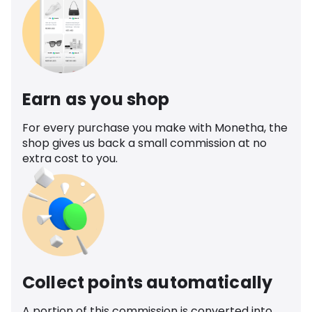
Earn as you shop
For every purchase you make with Monetha, the
shop gives us back a small commission at no
extra cost to you.
Collect points automatically
A portion of this commission is converted into