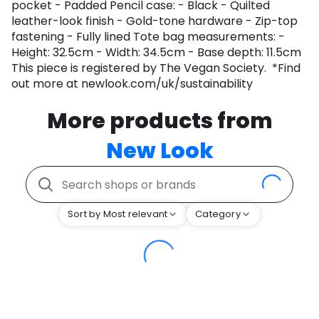
pocket - Padded Pencil case: - Black - Quilted
leather-look finish - Gold-tone hardware - Zip-top
fastening - Fully lined Tote bag measurements: -
Height: 32.5cm - Width: 34.5cm - Base depth: 11.5cm
This piece is registered by The Vegan Society. *Find
out more at newlook.com/uk/sustainability
More products from
New Look
Sort by Most relevant
Category