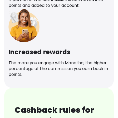
points and added to your account.
Increased rewards
The more you engage with Monetha, the higher
percentage of the commission you earn back in
points.
Cashback rules for