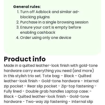
General rules:
Turn off Adblock and similar ad-
blocking plugins
Purchase in a single browsing session
Ensure your cart is empty before
enabling cashback
Order using only one device
Product info
Made in a quilted leather-look finish with gold-tone
hardware carry everything you need (and more)
in this stylish trio set. Tote bag: - Black - Quilted
leather-look finish - Gold-tone hardware - Internal
zip pocket - Rear slip pocket - Zip-top fastening -
Fully lined - Double grab handles Laptop case: -
Black - Quilted leather-look finish - Gold-tone
hardware - Two-way zip fastening - Internal slip