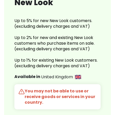
New Look
Up to 5% for new New Look customers.
(excluding delivery charges and VAT)
Up to 2% for new and existing New Look
customers who purchase items on sale.
(excluding delivery charges and VAT)
Up to 1% for existing New Look customers.
(excluding delivery charges and VAT)
Available in
United Kingdom
You may not be able to use or
receive goods or services in your
country.