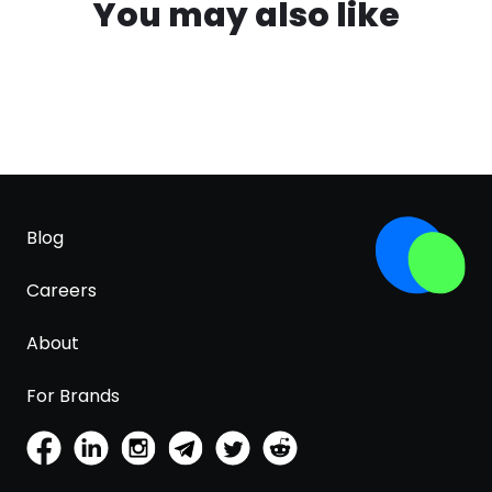
You may also like
Blog
Careers
About
For Brands