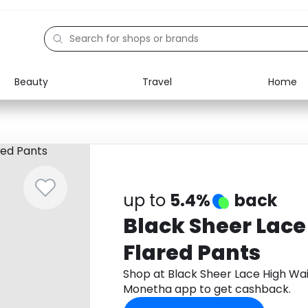
Beauty
Travel
Home
Electronics
Food
Education
Gifts
Activities
Home
up to
5.4%
back
Black Sheer Lace
Flared Pants
Shop at Black Sheer Lace High Wa
Monetha app to get cashback.