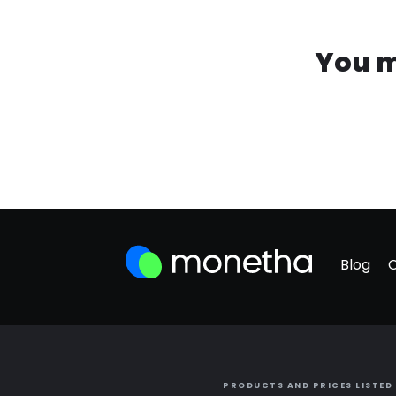
You m
Blog
PRODUCTS AND PRICES LISTED 