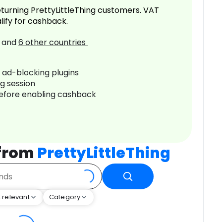
turning PrettyLittleThing customers. VAT
lify for cashback.
and
6
other countries
r ad-blocking plugins
ng session
before enabling cashback
 from
PrettyLittleThing
 relevant
Category