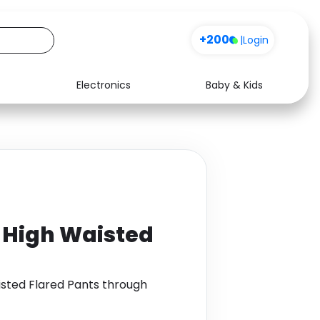
+200
|
Login
Electronics
Baby & Kids
Media
Health
Music
Travel
See all shops
Software
 High Waisted
isted Flared Pants through