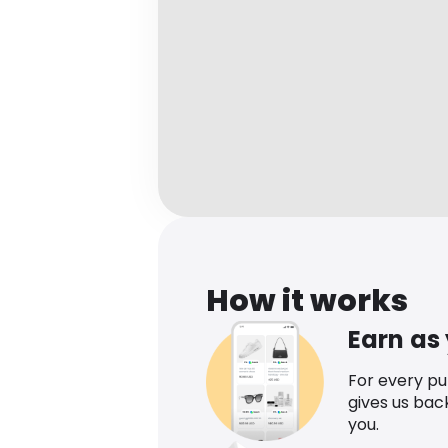
How it works
Earn as
For every p
gives us bac
you.