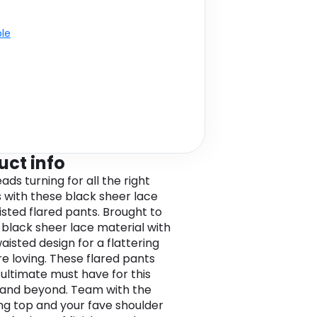
ble
uct info
ds turning for all the right
 with these black sheer lace
isted flared pants. Brought to
a black sheer lace material with
aisted design for a flattering
re loving. These flared pants
 ultimate must have for this
and beyond. Team with the
g top and your fave shoulder