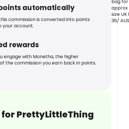
bag for 
 points automatically
approx
size UK
 this commission is converted into points
36/ AUS
o your account.
ed rewards
u engage with Monetha, the higher
f the commission you earn back in points.
for PrettyLittleThing