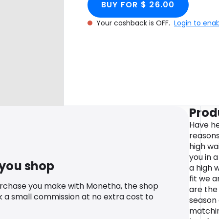
BUY FOR $ 26.00
Your cashback is OFF.
Login to ena
Prod
Have hea
reasons
high wa
you in 
 you shop
a high w
fit we a
urchase you make with Monetha, the shop
are the
k a small commission at no extra cost to
season 
matchin