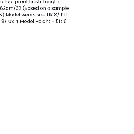
a fool proof finish. Length
 82cm/32 (Based on a sample
 8) Model wears size UK 8/ EU
 8/ US 4 Model Height - 5ft 6