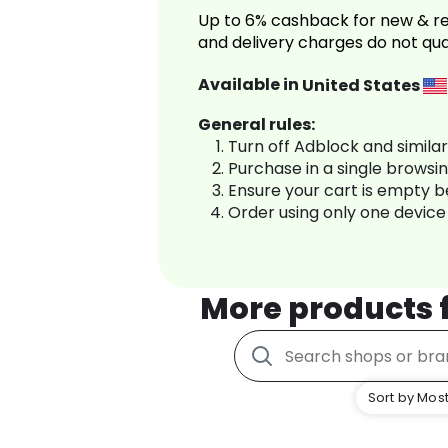
Up to 6% cashback for new & re
and delivery charges do not qua
Available in
United States
General rules:
Turn off Adblock and simila
Purchase in a single browsi
Ensure your cart is empty 
Order using only one device
More products
Sort by Most