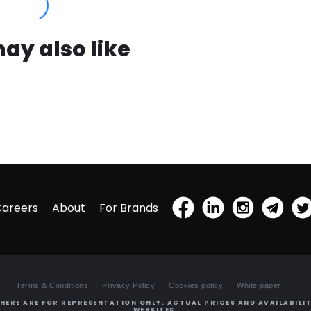
ay also like
Careers
About
For Brands
Terms & Conditions
Privacy Policy
Cookies policy
White paper
HERE ARE FOR REPRESENTATION ONLY. ACTUAL PRICES AND AVAILABILIT
WEBSITES.