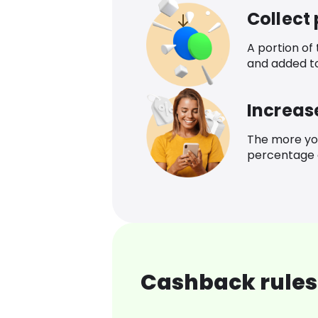
Collect
A portion of
and added t
Increas
The more yo
percentage o
Cashback rules 