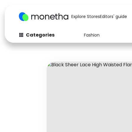
Explore Stores
Editors' guide
Categories
Fashion
Fashion
Baby & Kids
Arts & Crafts
Beauty
Auto
Computers