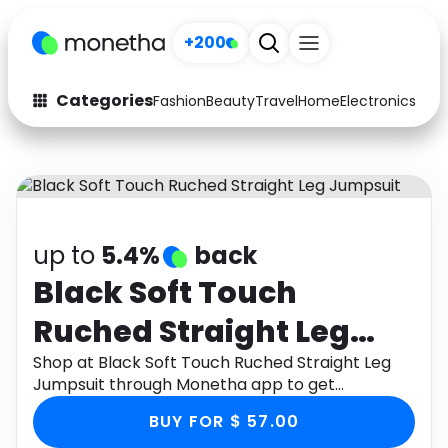
+200
Categories
Fashion
Beauty
Travel
Home
Electronics
Baby
Fashion
Arts & Crafts
Auto
Baby & Kids
Beauty
Computers
up to
5.4%
back
Electronics
Education
Black Soft Touch
Ruched Straight Leg
Activities
Food
Jumpsuit
Shop at Black Soft Touch Ruched Straight Leg
Gifts
Home
Jumpsuit through Monetha app to get
cashback.
Media
Music
BUY FOR $ 57.00