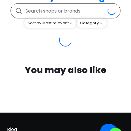
Sort by Most relevant
Category
You may also like
Blog