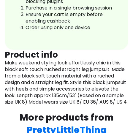
blocking plugins
Purchase in a single browsing session
Ensure your cart is empty before
enabling cashback
Order using only one device
Product info
Make weekend styling look effortlessly chic in this
black soft touch ruched straight leg jumpsuit. Made
from a black soft touch material with a ruched
design and a straight leg fit. Style this black jumpsuit
with heels and simple accessories to elevate the
look. Length approx 135cm/53" (Based on a sample
size UK 8) Model wears size UK 8/ EU 36/ AUS 8/ US 4
More products from
PrettyLittleThing