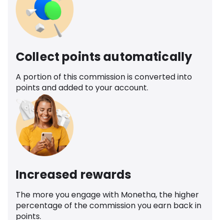
Collect points automatically
A portion of this commission is converted into
points and added to your account.
Increased rewards
The more you engage with Monetha, the higher
percentage of the commission you earn back in
points.