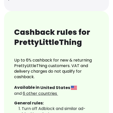
Cashback rules for
PrettyLittleThing
Up to 6% cashback for new & returning
PrettyLittleThing customers. VAT and
delivery charges do not qualify for
cashback.
Available in
United States
and
6
other countries
General rules:
Turn off Adblock and similar ad-