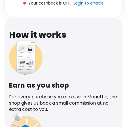
Your cashback is OFF.
Login to enable
Software
Health
See all shops
Travel
How it works
Earn as you shop
For every purchase you make with Monetha, the
shop gives us back a small commission at no
extra cost to you.