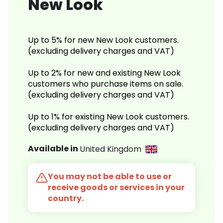
New Look
Up to 5% for new New Look customers.
(excluding delivery charges and VAT)
Up to 2% for new and existing New Look
customers who purchase items on sale.
(excluding delivery charges and VAT)
Up to 1% for existing New Look customers.
(excluding delivery charges and VAT)
Available in
United Kingdom
You may not be able to use or
receive goods or services in your
country.