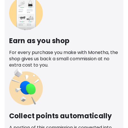
Earn as you shop
For every purchase you make with Monetha, the
shop gives us back a small commission at no
extra cost to you.
Collect points automatically
A portion of this commission is converted into