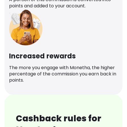
points and added to your account.
Increased rewards
The more you engage with Monetha, the higher
percentage of the commission you earn back in
points.
Cashback rules for