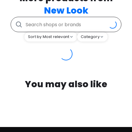
New Look
Sort by Most relevant
Category
You may also like