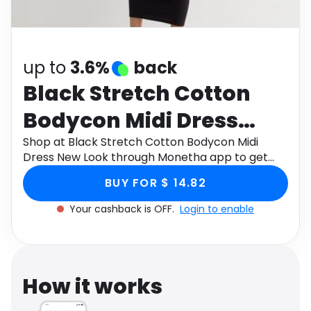
Software
Health
See all shops
Travel
up to
3.6%
back
Black Stretch Cotton
Bodycon Midi Dress
New Look
Shop at Black Stretch Cotton Bodycon Midi
Dress New Look through Monetha app to get
cashback.
BUY FOR $ 14.82
Your cashback is OFF.
Login to enable
How it works