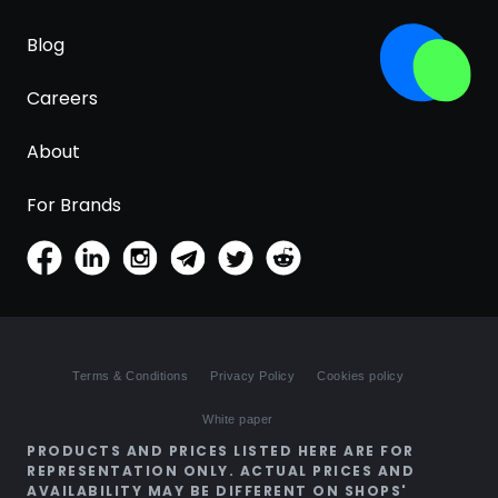
Blog
Careers
About
For Brands
Terms & Conditions
Privacy Policy
Cookies policy
White paper
PRODUCTS AND PRICES LISTED HERE ARE FOR
REPRESENTATION ONLY. ACTUAL PRICES AND
AVAILABILITY MAY BE DIFFERENT ON SHOPS'