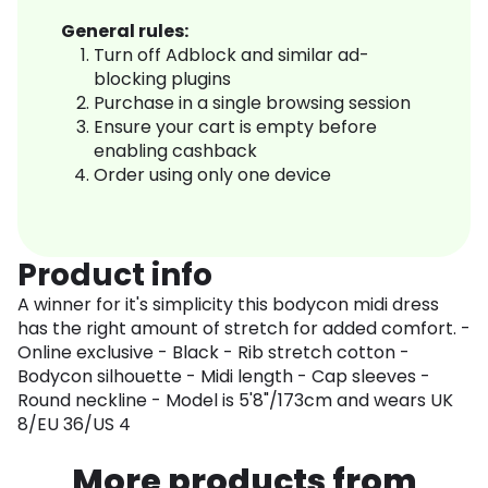
General rules:
Turn off Adblock and similar ad-
blocking plugins
Purchase in a single browsing session
Ensure your cart is empty before
enabling cashback
Order using only one device
Product info
A winner for it's simplicity this bodycon midi dress
has the right amount of stretch for added comfort. -
Online exclusive - Black - Rib stretch cotton -
Bodycon silhouette - Midi length - Cap sleeves -
Round neckline - Model is 5'8"/173cm and wears UK
8/EU 36/US 4
More products from