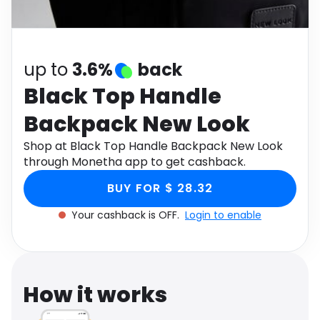
Software
Health
See all shops
Travel
up to
3.6%
back
Black Top Handle
Backpack New Look
Shop at Black Top Handle Backpack New Look
through Monetha app to get cashback.
BUY FOR $ 28.32
Your cashback is OFF.
Login to enable
How it works