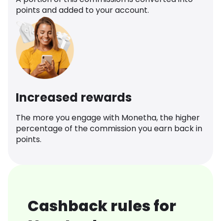
points and added to your account.
Increased rewards
The more you engage with Monetha, the higher
percentage of the commission you earn back in
points.
Cashback rules for