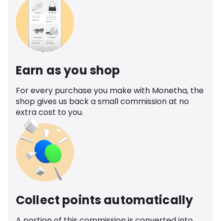
Earn as you shop
For every purchase you make with Monetha, the
shop gives us back a small commission at no
extra cost to you.
Collect points automatically
A portion of this commission is converted into