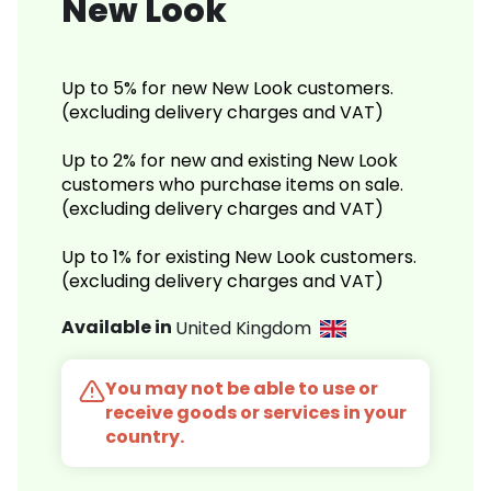
New Look
Up to 5% for new New Look customers.
(excluding delivery charges and VAT)
Up to 2% for new and existing New Look
customers who purchase items on sale.
(excluding delivery charges and VAT)
Up to 1% for existing New Look customers.
(excluding delivery charges and VAT)
Available in
United Kingdom
You may not be able to use or
receive goods or services in your
country.