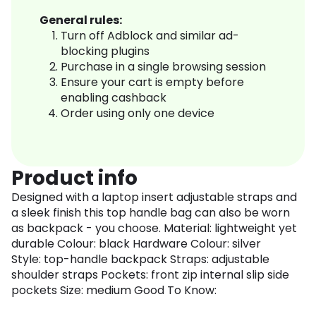
General rules:
Turn off Adblock and similar ad-
blocking plugins
Purchase in a single browsing session
Ensure your cart is empty before
enabling cashback
Order using only one device
Product info
Designed with a laptop insert adjustable straps and
a sleek finish this top handle bag can also be worn
as backpack - you choose. Material: lightweight yet
durable Colour: black Hardware Colour: silver
Style: top-handle backpack Straps: adjustable
shoulder straps Pockets: front zip internal slip side
pockets Size: medium Good To Know: