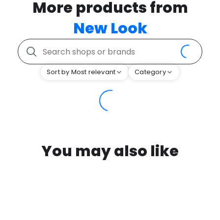
More products from
New Look
Sort by Most relevant
Category
You may also like