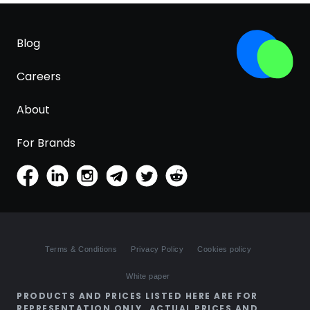
Blog
Careers
About
For Brands
Terms & Conditions
Privacy Policy
Cookies policy
White paper
PRODUCTS AND PRICES LISTED HERE ARE FOR
REPRESENTATION ONLY. ACTUAL PRICES AND