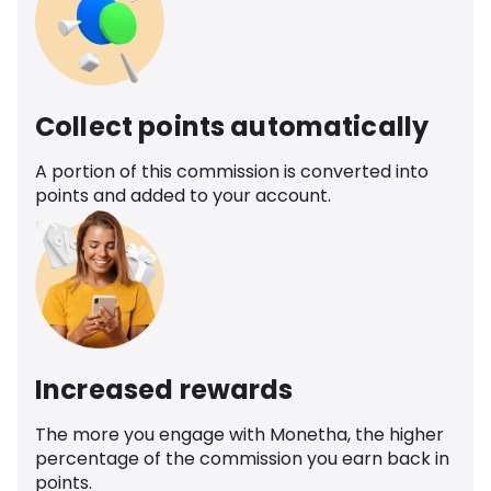
Collect points automatically
A portion of this commission is converted into
points and added to your account.
Increased rewards
The more you engage with Monetha, the higher
percentage of the commission you earn back in
points.