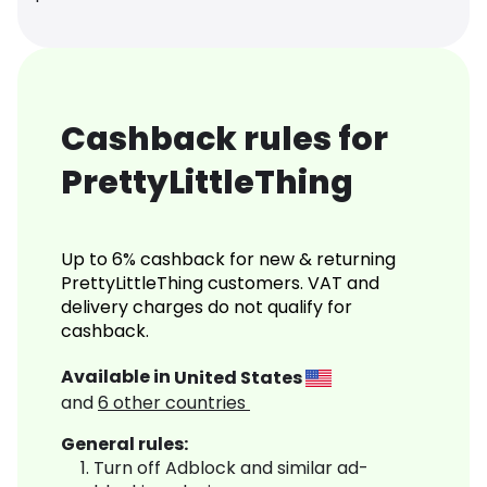
Cashback rules for
PrettyLittleThing
Up to 6% cashback for new & returning
PrettyLittleThing customers. VAT and
delivery charges do not qualify for
cashback.
Available in
United States
and
6
other countries
General rules:
Turn off Adblock and similar ad-