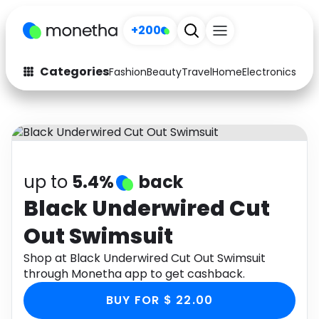
+200
Categories
Fashion
Beauty
Travel
Home
Electronics
Baby
Fashion
Arts & Crafts
Auto
Baby & Kids
Beauty
Computers
up to
5.4%
back
Electronics
Education
Black Underwired Cut
Out Swimsuit
Activities
Food
Shop at Black Underwired Cut Out Swimsuit
Gifts
Home
through Monetha app to get cashback.
Media
Music
BUY FOR $ 22.00