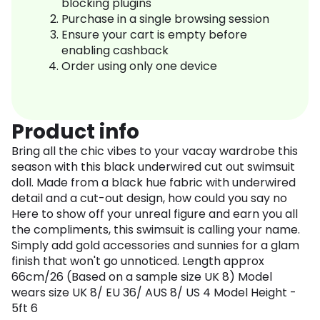
blocking plugins
Purchase in a single browsing session
Ensure your cart is empty before
enabling cashback
Order using only one device
Product info
Bring all the chic vibes to your vacay wardrobe this
season with this black underwired cut out swimsuit
doll. Made from a black hue fabric with underwired
detail and a cut-out design, how could you say no
Here to show off your unreal figure and earn you all
the compliments, this swimsuit is calling your name.
Simply add gold accessories and sunnies for a glam
finish that won't go unnoticed. Length approx
66cm/26 (Based on a sample size UK 8) Model
wears size UK 8/ EU 36/ AUS 8/ US 4 Model Height -
5ft 6