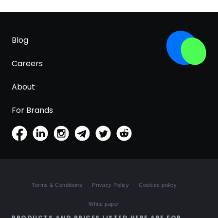
Blog
Careers
About
For Brands
Terms & Conditions
Privacy Policy
Cookies policy
White paper
PRODUCTS AND PRICES LISTED HERE ARE FOR