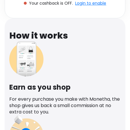
Your cashback is OFF.
Login to enable
Software
Health
See all shops
Travel
How it works
Earn as you shop
For every purchase you make with Monetha, the
shop gives us back a small commission at no
extra cost to you.