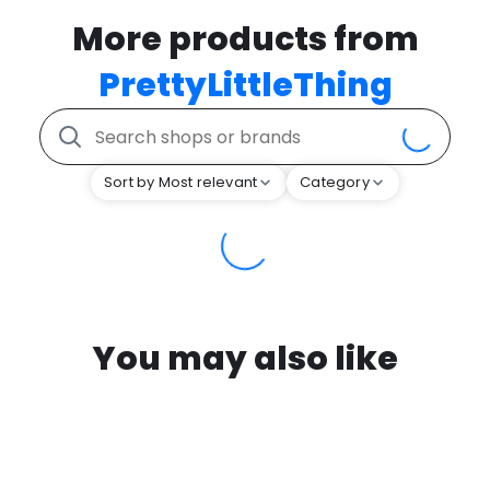
More products from
PrettyLittleThing
Sort by Most relevant
Category
You may also like