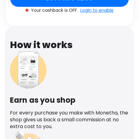
Software
Health
Your cashback is OFF.
Login to enable
See all shops
Travel
How it works
Earn as you shop
For every purchase you make with Monetha, the
shop gives us back a small commission at no
extra cost to you.