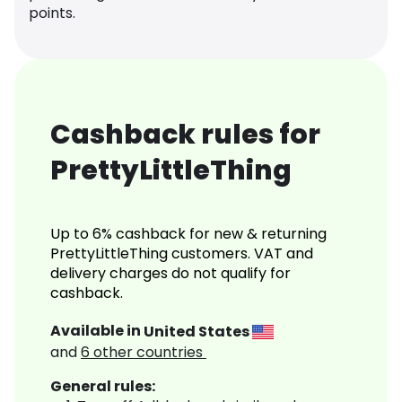
points.
Cashback rules for
PrettyLittleThing
Up to 6% cashback for new & returning
PrettyLittleThing customers. VAT and
delivery charges do not qualify for
cashback.
Available in
United States
and
6
other countries
General rules: