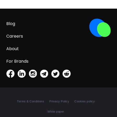
Blog
Careers
About
For Brands
Terms & Conditions
Privacy Policy
Cookies policy
White paper