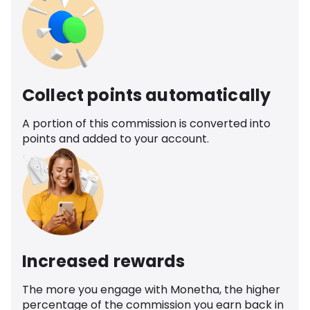
Collect points automatically
A portion of this commission is converted into
points and added to your account.
Increased rewards
The more you engage with Monetha, the higher
percentage of the commission you earn back in