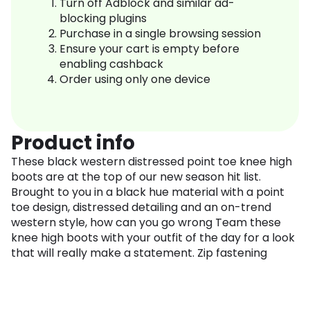
Turn off Adblock and similar ad-
blocking plugins
Purchase in a single browsing session
Ensure your cart is empty before
enabling cashback
Order using only one device
Product info
These black western distressed point toe knee high
boots are at the top of our new season hit list.
Brought to you in a black hue material with a point
toe design, distressed detailing and an on-trend
western style, how can you go wrong Team these
knee high boots with your outfit of the day for a look
that will really make a statement. Zip fastening