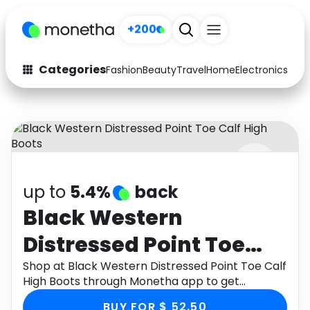
+200
Categories
Fashion
Beauty
Travel
Home
Electronics
Baby
Fashion
Arts & Crafts
Auto
Baby & Kids
Beauty
Computers
up to
5.4%
back
Electronics
Education
Black Western
Activities
Food
Distressed Point Toe
Gifts
Home
Calf High Boots
Shop at Black Western Distressed Point Toe Calf
High Boots through Monetha app to get
Media
Music
cashback.
BUY FOR $ 52.50