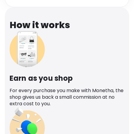
Software
Health
See all shops
Travel
How it works
Earn as you shop
For every purchase you make with Monetha, the
shop gives us back a small commission at no
extra cost to you.