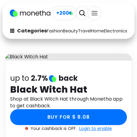
+200
Categories
Fashion
Beauty
Travel
Home
Electronics
Baby
Fashion
Arts & Crafts
Auto
Baby & Kids
Beauty
Computers
up to
2.7%
back
Electronics
Education
Black Witch Hat
Activities
Shop at Black Witch Hat through Monetha app
Food
to get cashback.
Gifts
Home
BUY FOR $ 8.08
Media
Music
Your cashback is OFF.
Login to enable