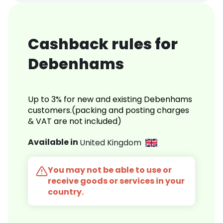
Cashback rules for
Debenhams
Up to 3% for new and existing Debenhams
customers.(packing and posting charges
& VAT are not included)
Available in
United Kingdom
You may not be able to use or
receive goods or services in your
country.