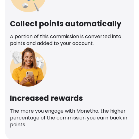
Collect points automatically
A portion of this commission is converted into
points and added to your account.
Increased rewards
The more you engage with Monetha, the higher
percentage of the commission you earn back in
points.