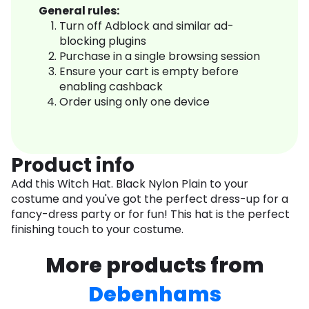
General rules:
Turn off Adblock and similar ad-
blocking plugins
Purchase in a single browsing session
Ensure your cart is empty before
enabling cashback
Order using only one device
Product info
Add this Witch Hat. Black Nylon Plain to your
costume and you've got the perfect dress-up for a
fancy-dress party or for fun! This hat is the perfect
finishing touch to your costume.
More products from
Debenhams