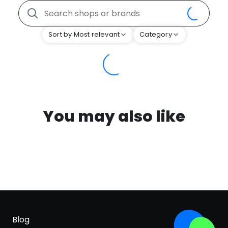
Sort by Most relevant
Category
You may also like
Blog