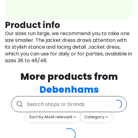
Product info
Our sizes run large, we recommend you to take one
size smaller. The jacket dress draws attention with
its stylish stance and lacing detail. Jacket dress,
which you can use for daily or for parties, available in
sizes 36 to 46/48.
More products from
Debenhams
Sort by Most relevant
Category