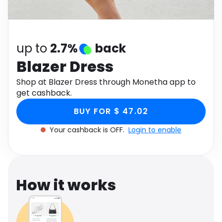
Software
Health
See all shops
Travel
up to
2.7%
back
Blazer Dress
Shop at Blazer Dress through Monetha app to
get cashback.
BUY FOR $ 47.02
Your cashback is OFF.
Login to enable
How it works