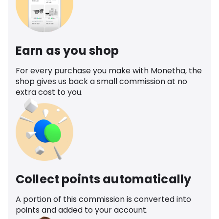
Earn as you shop
For every purchase you make with Monetha, the
shop gives us back a small commission at no
extra cost to you.
Collect points automatically
A portion of this commission is converted into
points and added to your account.