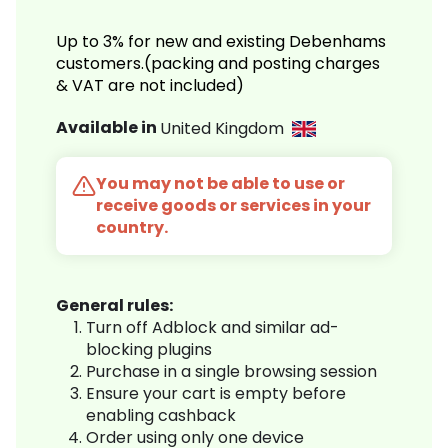
Up to 3% for new and existing Debenhams
customers.(packing and posting charges
& VAT are not included)
Available in
United Kingdom
You may not be able to use or
receive goods or services in your
country.
General rules:
Turn off Adblock and similar ad-
blocking plugins
Purchase in a single browsing session
Ensure your cart is empty before
enabling cashback
Order using only one device