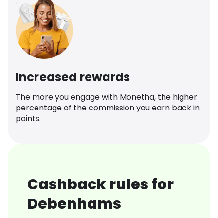
Increased rewards
The more you engage with Monetha, the higher
percentage of the commission you earn back in
points.
Cashback rules for
Debenhams