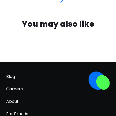
You may also like
Blog
Careers
About
For Brands