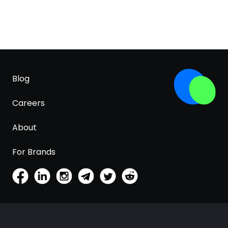
Blog
Careers
About
For Brands