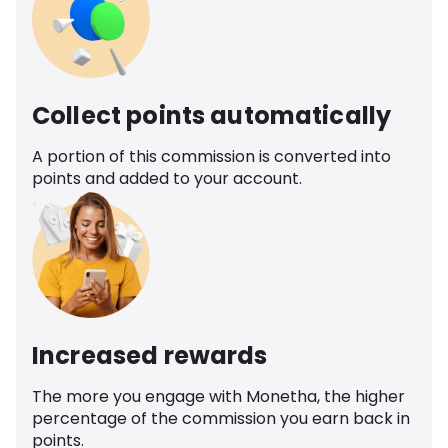
Collect points automatically
A portion of this commission is converted into
points and added to your account.
Increased rewards
The more you engage with Monetha, the higher
percentage of the commission you earn back in
points.