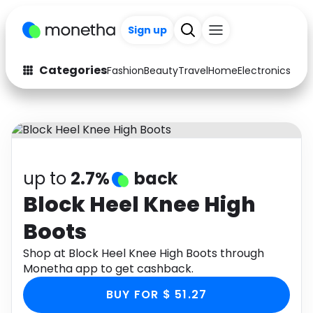
Sign up
Categories
Fashion
Beauty
Travel
Home
Electronics
Baby
Fashion
Arts & Crafts
Auto
Baby & Kids
Beauty
Computers
up to
2.7%
back
Electronics
Education
Block Heel Knee High
Boots
Activities
Food
Shop at Block Heel Knee High Boots through
Gifts
Home
Monetha app to get cashback.
Media
Music
BUY FOR $ 51.27