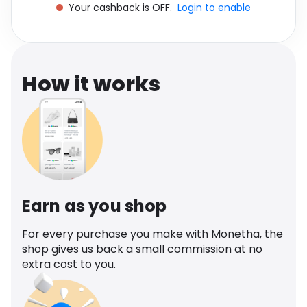
Your cashback is OFF.
Login to enable
Software
Health
See all shops
Travel
How it works
Earn as you shop
For every purchase you make with Monetha, the
shop gives us back a small commission at no
extra cost to you.