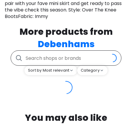
pair with your fave mini skirt and get ready to pass
the vibe check this season. Style: Over The Knee
BootsFabric: Immy
More products from
Debenhams
Sort by Most relevant
Category
You may also like