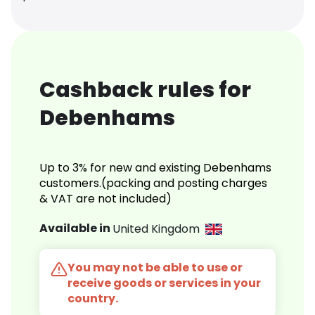
Cashback rules for
Debenhams
Up to 3% for new and existing Debenhams
customers.(packing and posting charges
& VAT are not included)
Available in
United Kingdom
You may not be able to use or
receive goods or services in your
country.