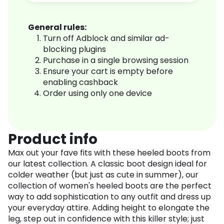
General rules:
Turn off Adblock and similar ad-
blocking plugins
Purchase in a single browsing session
Ensure your cart is empty before
enabling cashback
Order using only one device
Product info
Max out your fave fits with these heeled boots from
our latest collection. A classic boot design ideal for
colder weather (but just as cute in summer), our
collection of women's heeled boots are the perfect
way to add sophistication to any outfit and dress up
your everyday attire. Adding height to elongate the
leg, step out in confidence with this killer style; just