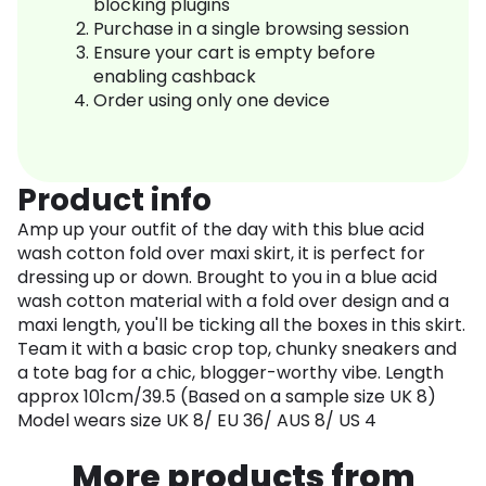
blocking plugins
Purchase in a single browsing session
Ensure your cart is empty before
enabling cashback
Order using only one device
Product info
Amp up your outfit of the day with this blue acid
wash cotton fold over maxi skirt, it is perfect for
dressing up or down. Brought to you in a blue acid
wash cotton material with a fold over design and a
maxi length, you'll be ticking all the boxes in this skirt.
Team it with a basic crop top, chunky sneakers and
a tote bag for a chic, blogger-worthy vibe. Length
approx 101cm/39.5 (Based on a sample size UK 8)
Model wears size UK 8/ EU 36/ AUS 8/ US 4
More products from