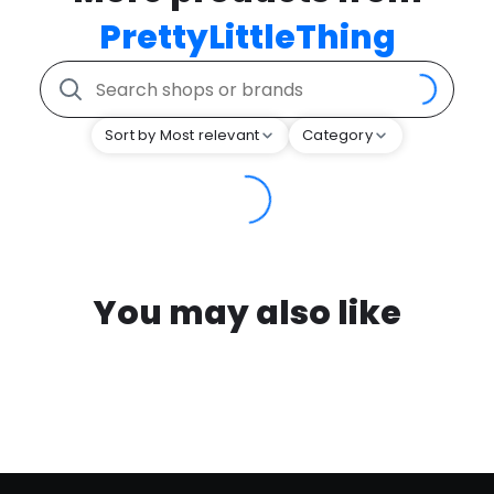
PrettyLittleThing
Sort by Most relevant
Category
You may also like