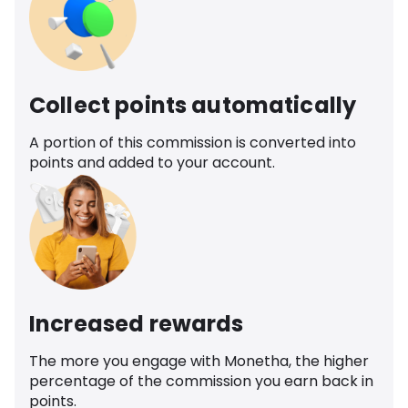
Collect points automatically
A portion of this commission is converted into
points and added to your account.
Increased rewards
The more you engage with Monetha, the higher
percentage of the commission you earn back in
points.