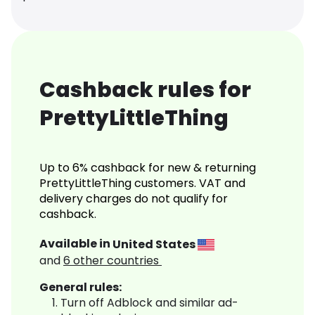
Cashback rules for
PrettyLittleThing
Up to 6% cashback for new & returning
PrettyLittleThing customers. VAT and
delivery charges do not qualify for
cashback.
Available in
United States
and
6
other countries
General rules:
Turn off Adblock and similar ad-