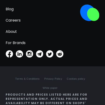
Blog
Careers
About
For Brands
Terms & Conditions
Privacy Policy
Cookies policy
White paper
PRODUCTS AND PRICES LISTED HERE ARE FOR
REPRESENTATION ONLY. ACTUAL PRICES AND
AVAILABILITY MAY BE DIFFERENT ON SHOPS'