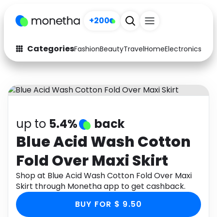
+200
Categories
Fashion
Beauty
Travel
Home
Electronics
Baby
Fashion
Arts & Crafts
Auto
Baby & Kids
Beauty
Computers
up to
5.4%
back
Electronics
Education
Blue Acid Wash Cotton
Fold Over Maxi Skirt
Activities
Food
Shop at Blue Acid Wash Cotton Fold Over Maxi
Gifts
Home
Skirt through Monetha app to get cashback.
Media
Music
BUY FOR $ 9.50