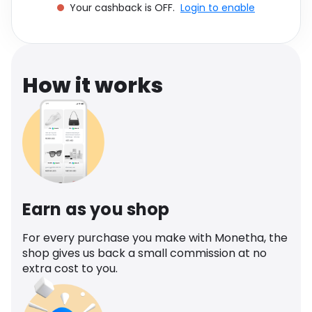
Your cashback is OFF.
Login to enable
Software
Health
See all shops
Travel
How it works
Earn as you shop
For every purchase you make with Monetha, the
shop gives us back a small commission at no
extra cost to you.