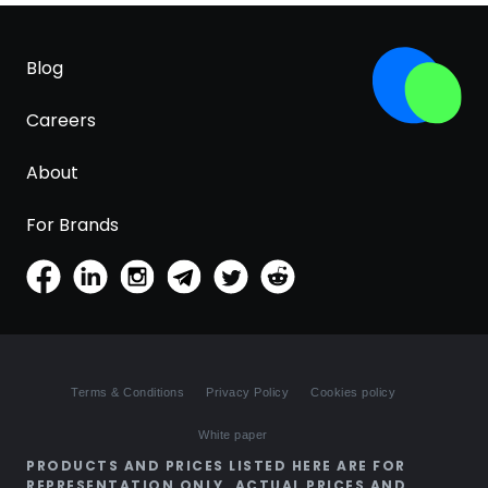
Blog
Careers
About
For Brands
Terms & Conditions
Privacy Policy
Cookies policy
White paper
PRODUCTS AND PRICES LISTED HERE ARE FOR
REPRESENTATION ONLY. ACTUAL PRICES AND