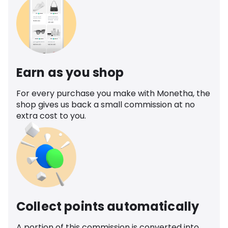
Earn as you shop
For every purchase you make with Monetha, the
shop gives us back a small commission at no
extra cost to you.
Collect points automatically
A portion of this commission is converted into