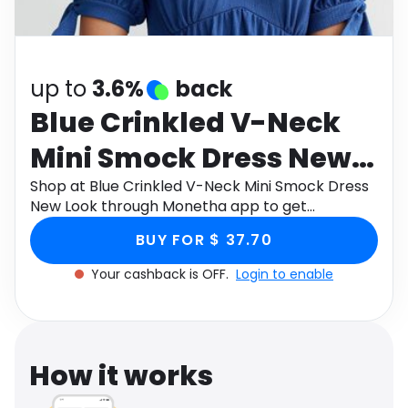
Software
Health
See all shops
Travel
up to
3.6%
back
Blue Crinkled V-Neck
Mini Smock Dress New
Look
Shop at Blue Crinkled V-Neck Mini Smock Dress
New Look through Monetha app to get
cashback.
BUY FOR $ 37.70
Your cashback is OFF.
Login to enable
How it works