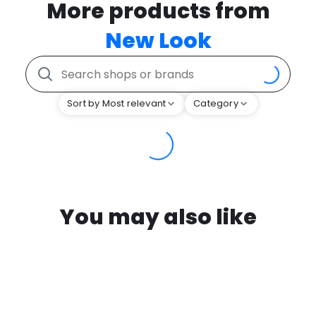
More products from
New Look
Sort by Most relevant
Category
You may also like