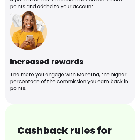
points and added to your account.
Increased rewards
The more you engage with Monetha, the higher
percentage of the commission you earn back in
points.
Cashback rules for