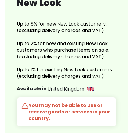
New Look
Up to 5% for new New Look customers.
(excluding delivery charges and VAT)
Up to 2% for new and existing New Look
customers who purchase items on sale.
(excluding delivery charges and VAT)
Up to 1% for existing New Look customers.
(excluding delivery charges and VAT)
Available in
United Kingdom
You may not be able to use or
receive goods or services in your
country.