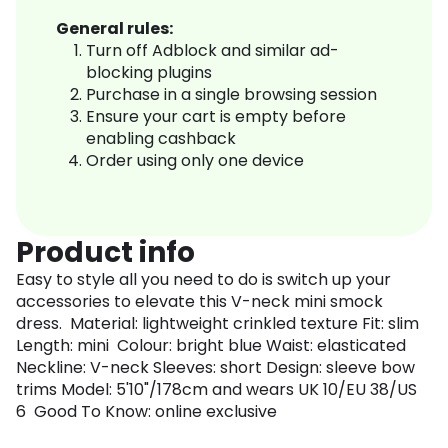
General rules:
Turn off Adblock and similar ad-
blocking plugins
Purchase in a single browsing session
Ensure your cart is empty before
enabling cashback
Order using only one device
Product info
Easy to style all you need to do is switch up your
accessories to elevate this V-neck mini smock
dress. Material: lightweight crinkled texture Fit: slim
Length: mini Colour: bright blue Waist: elasticated
Neckline: V-neck Sleeves: short Design: sleeve bow
trims Model: 5'10"/178cm and wears UK 10/EU 38/US
6 Good To Know: online exclusive