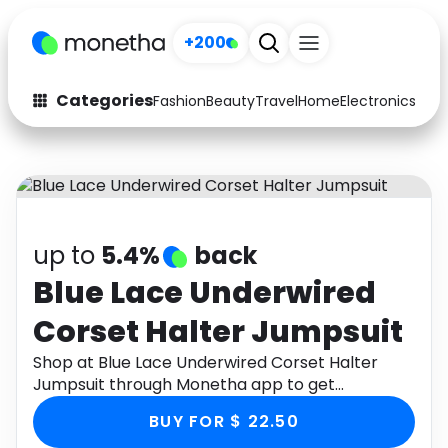
+200
Categories
Fashion
Beauty
Travel
Home
Electronics
Baby
Fashion
Arts & Crafts
Auto
Baby & Kids
Beauty
Computers
up to
5.4%
back
Electronics
Education
Blue Lace Underwired
Corset Halter Jumpsuit
Activities
Food
Shop at Blue Lace Underwired Corset Halter
Gifts
Home
Jumpsuit through Monetha app to get
cashback.
Media
Music
BUY FOR $ 22.50