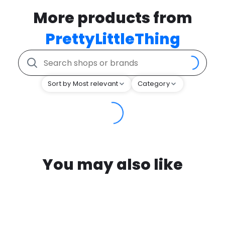
More products from
PrettyLittleThing
Sort by Most relevant
Category
You may also like