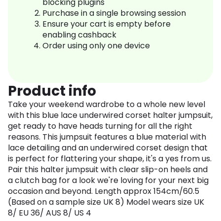
blocking plugins
Purchase in a single browsing session
Ensure your cart is empty before
enabling cashback
Order using only one device
Product info
Take your weekend wardrobe to a whole new level
with this blue lace underwired corset halter jumpsuit,
get ready to have heads turning for all the right
reasons. This jumpsuit features a blue material with
lace detailing and an underwired corset design that
is perfect for flattering your shape, it's a yes from us.
Pair this halter jumpsuit with clear slip-on heels and
a clutch bag for a look we're loving for your next big
occasion and beyond. Length approx 154cm/60.5
(Based on a sample size UK 8) Model wears size UK
8/ EU 36/ AUS 8/ US 4