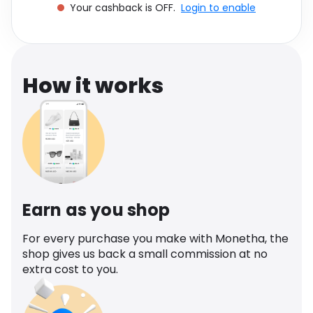
Your cashback is OFF.
Login to enable
Software
Health
See all shops
Travel
How it works
Earn as you shop
For every purchase you make with Monetha, the
shop gives us back a small commission at no
extra cost to you.