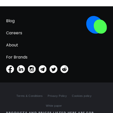
Blog
Careers
About
For Brands
Terms & Conditions
Privacy Policy
Cookies policy
White paper
PRODUCTS AND PRICES LISTED HERE ARE FOR