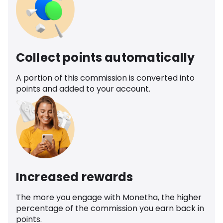
Collect points automatically
A portion of this commission is converted into
points and added to your account.
Increased rewards
The more you engage with Monetha, the higher
percentage of the commission you earn back in
points.