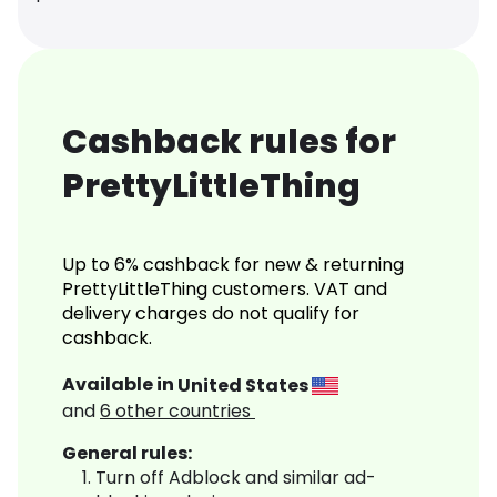
Cashback rules for
PrettyLittleThing
Up to 6% cashback for new & returning
PrettyLittleThing customers. VAT and
delivery charges do not qualify for
cashback.
Available in
United States
and
6
other countries
General rules:
Turn off Adblock and similar ad-