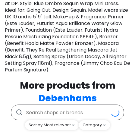
at DP. Style: Blue Ombre Sequin Wrap Mini Dress.
Ideal for: Going Out. Design: Sequin. Model wears size
UK 10 and is 5' 9" tall. Make-up & Fragrance: Primer
(Este Lauder, Futurist Aqua Brilliance Watery Glow
Primer), Foundation (Este Lauder, Futurist Hydra
Rescue Moisturizing Foundation SPF45), Bronzer
(Benefit Hoola Matte Powder Bronzer), Mascara
(Benefit, They'Re Real Lengthening Mascara Jet
Black 8.5g), Setting Spray (Urban Decay, All Nighter
Setting Spray 118ml), Fragrance (Jimmy Choo Eau De
Parfum Signature).
More products from
Debenhams
Sort by Most relevant
Category