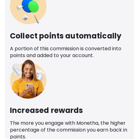
Collect points automatically
A portion of this commission is converted into
points and added to your account.
Increased rewards
The more you engage with Monetha, the higher
percentage of the commission you earn back in
points.