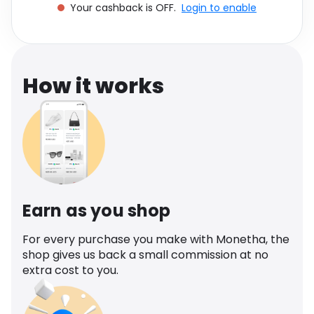
Your cashback is OFF.
Login to enable
Software
Health
See all shops
Travel
How it works
Earn as you shop
For every purchase you make with Monetha, the
shop gives us back a small commission at no
extra cost to you.