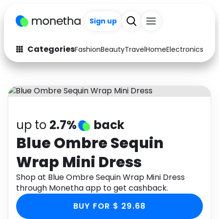
Sign up
Categories
Fashion
Beauty
Travel
Home
Electronics
Baby
Fashion
Arts & Crafts
Auto
Baby & Kids
Beauty
Computers
up to
2.7%
back
Electronics
Education
Blue Ombre Sequin
Wrap Mini Dress
Activities
Food
Shop at Blue Ombre Sequin Wrap Mini Dress
Gifts
Home
through Monetha app to get cashback.
Media
Music
BUY FOR $ 29.68