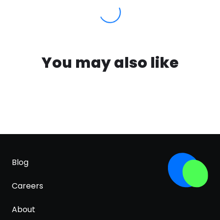
You may also like
Blog
Careers
About