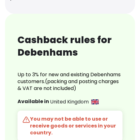
Cashback rules for
Debenhams
Up to 3% for new and existing Debenhams
customers.(packing and posting charges
& VAT are not included)
Available in
United Kingdom
You may not be able to use or
receive goods or services in your
country.