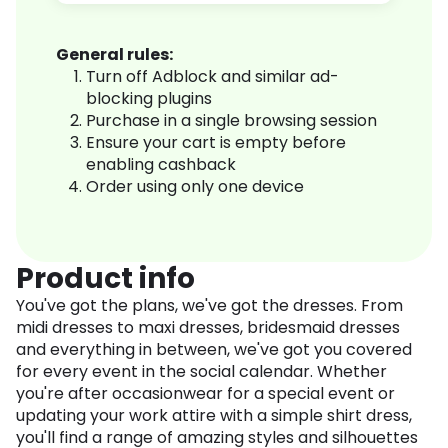
General rules:
Turn off Adblock and similar ad-
blocking plugins
Purchase in a single browsing session
Ensure your cart is empty before
enabling cashback
Order using only one device
Product info
You've got the plans, we've got the dresses. From
midi dresses to maxi dresses, bridesmaid dresses
and everything in between, we've got you covered
for every event in the social calendar. Whether
you're after occasionwear for a special event or
updating your work attire with a simple shirt dress,
you'll find a range of amazing styles and silhouettes