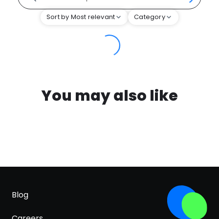
Sort by Most relevant
Category
You may also like
Blog
Careers