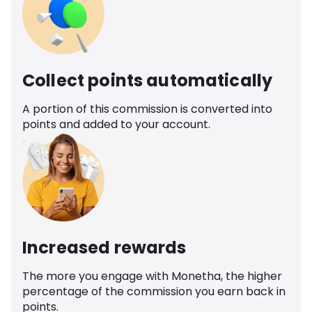
Collect points automatically
A portion of this commission is converted into
points and added to your account.
Increased rewards
The more you engage with Monetha, the higher
percentage of the commission you earn back in
points.