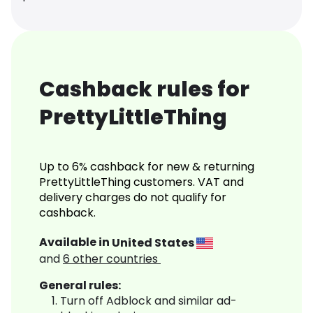
Cashback rules for
PrettyLittleThing
Up to 6% cashback for new & returning
PrettyLittleThing customers. VAT and
delivery charges do not qualify for
cashback.
Available in
United States
and
6
other countries
General rules:
Turn off Adblock and similar ad-