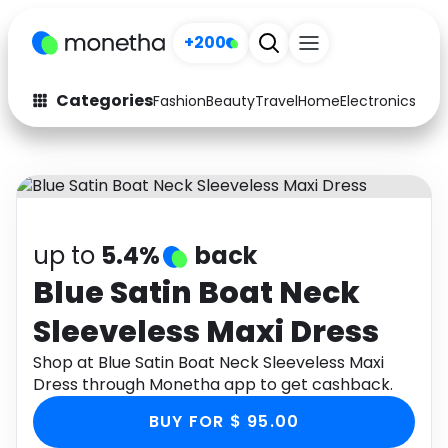
+200
Categories
Fashion
Beauty
Travel
Home
Electronics
Baby
Fashion
Arts & Crafts
Auto
Baby & Kids
Beauty
Computers
up to
5.4%
back
Electronics
Education
Blue Satin Boat Neck
Sleeveless Maxi Dress
Activities
Food
Shop at Blue Satin Boat Neck Sleeveless Maxi
Gifts
Home
Dress through Monetha app to get cashback.
Media
Music
BUY FOR $ 95.00