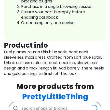
blocking plugins
Purchase in a single browsing session
Ensure your cart is empty before
enabling cashback
Order using only one device
Product info
Feel glamourous in this blue satin boat neck
sleeveless maxi dress. Crafted from soft blue satin,
this dress has a classic boat neckline, sleeveless
design and a maxi length fit. Add barely-there heels
and gold earrings to finish off the look.
More products from
PrettyLittleThing