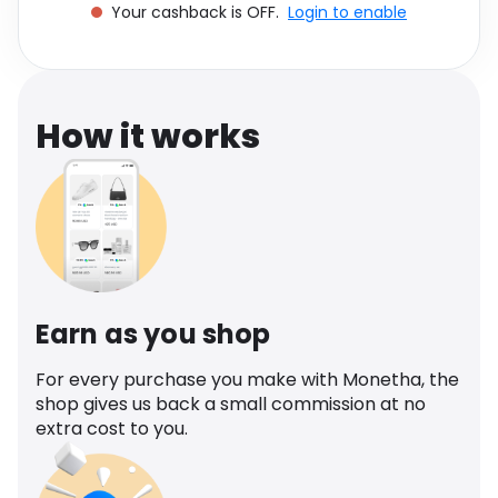
Your cashback is OFF.
Login to enable
Software
Health
See all shops
Travel
How it works
Earn as you shop
For every purchase you make with Monetha, the
shop gives us back a small commission at no
extra cost to you.