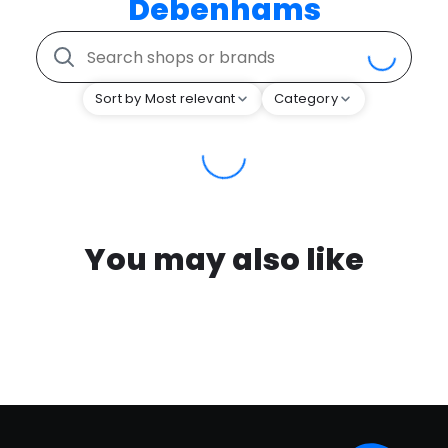
Debenhams
Sort by Most relevant
Category
You may also like