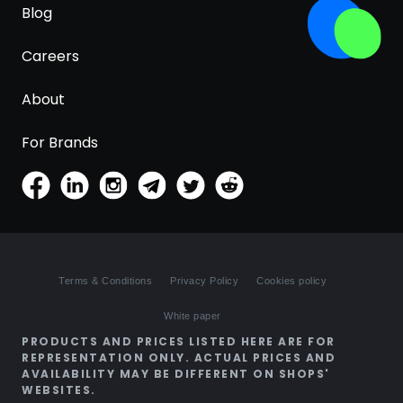
Blog
Careers
About
For Brands
Terms & Conditions
Privacy Policy
Cookies policy
White paper
PRODUCTS AND PRICES LISTED HERE ARE FOR
REPRESENTATION ONLY. ACTUAL PRICES AND
AVAILABILITY MAY BE DIFFERENT ON SHOPS'
WEBSITES.