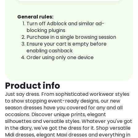
General rules:
Turn off Adblock and similar ad-
blocking plugins
Purchase in a single browsing session
Ensure your cart is empty before
enabling cashback
Order using only one device
Product info
Just say dress. From sophisticated workwear styles
to show stopping event-ready designs, our new
season dresses have you covered for any and all
occasions. Discover unique prints, elegant
silhouettes and versatile styles. Whatever you've got
in the diary, we've got the dress for it. Shop versatile
Midi dresses, elegant Maxi dresses and everything in