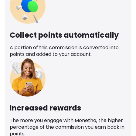
Collect points automatically
A portion of this commission is converted into
points and added to your account.
Increased rewards
The more you engage with Monetha, the higher
percentage of the commission you earn back in
points.