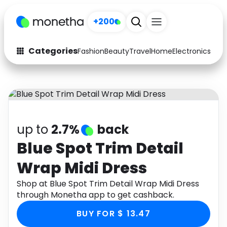
+200
Categories
Fashion
Beauty
Travel
Home
Electronics
Baby
Fashion
Arts & Crafts
Auto
Baby & Kids
Beauty
Computers
up to
2.7%
back
Electronics
Education
Blue Spot Trim Detail
Wrap Midi Dress
Activities
Food
Shop at Blue Spot Trim Detail Wrap Midi Dress
Gifts
Home
through Monetha app to get cashback.
Media
Music
BUY FOR $ 13.47