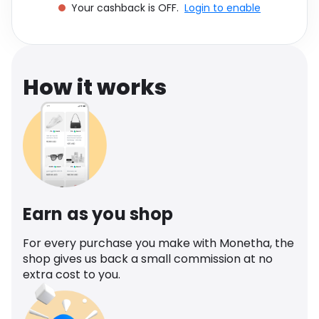
Your cashback is OFF.
Login to enable
Software
Health
See all shops
Travel
How it works
Earn as you shop
For every purchase you make with Monetha, the
shop gives us back a small commission at no
extra cost to you.