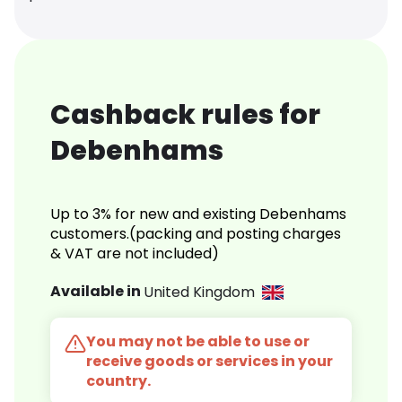
Cashback rules for
Debenhams
Up to 3% for new and existing Debenhams
customers.(packing and posting charges
& VAT are not included)
Available in
United Kingdom
You may not be able to use or
receive goods or services in your
country.