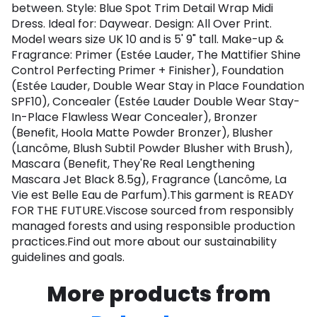
between. Style: Blue Spot Trim Detail Wrap Midi
Dress. Ideal for: Daywear. Design: All Over Print.
Model wears size UK 10 and is 5' 9" tall. Make-up &
Fragrance: Primer (Estée Lauder, The Mattifier Shine
Control Perfecting Primer + Finisher), Foundation
(Estée Lauder, Double Wear Stay in Place Foundation
SPF10), Concealer (Estée Lauder Double Wear Stay-
In-Place Flawless Wear Concealer), Bronzer
(Benefit, Hoola Matte Powder Bronzer), Blusher
(Lancôme, Blush Subtil Powder Blusher with Brush),
Mascara (Benefit, They'Re Real Lengthening
Mascara Jet Black 8.5g), Fragrance (Lancôme, La
Vie est Belle Eau de Parfum).This garment is READY
FOR THE FUTURE.Viscose sourced from responsibly
managed forests and using responsible production
practices.Find out more about our sustainability
guidelines and goals.
More products from