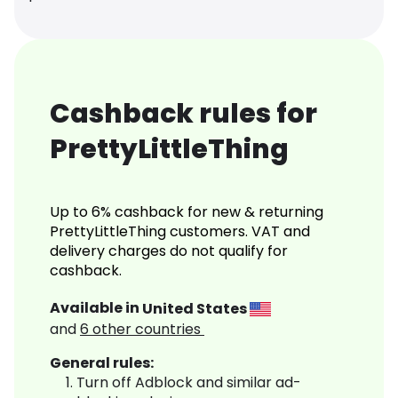
Cashback rules for
PrettyLittleThing
Up to 6% cashback for new & returning
PrettyLittleThing customers. VAT and
delivery charges do not qualify for
cashback.
Available in
United States
and
6
other countries
General rules:
Turn off Adblock and similar ad-