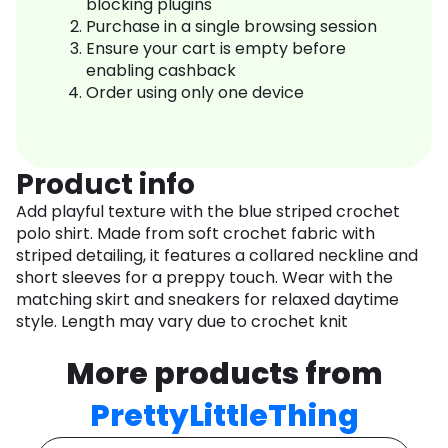
blocking plugins
Purchase in a single browsing session
Ensure your cart is empty before
enabling cashback
Order using only one device
Product info
Add playful texture with the blue striped crochet
polo shirt. Made from soft crochet fabric with
striped detailing, it features a collared neckline and
short sleeves for a preppy touch. Wear with the
matching skirt and sneakers for relaxed daytime
style. Length may vary due to crochet knit
More products from
PrettyLittleThing