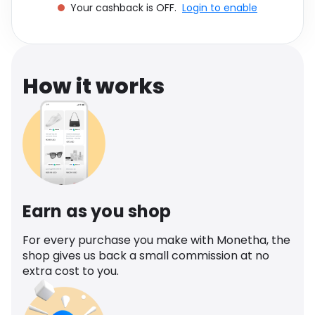
Your cashback is OFF.
Login to enable
Software
Health
See all shops
Travel
How it works
Earn as you shop
For every purchase you make with Monetha, the
shop gives us back a small commission at no
extra cost to you.