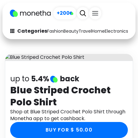
+200
Categories
Fashion
Beauty
Travel
Home
Electronics
Baby
Fashion
Arts & Crafts
Auto
Baby & Kids
Beauty
Computers
up to
5.4%
back
Electronics
Education
Blue Striped Crochet
Polo Shirt
Activities
Food
Shop at Blue Striped Crochet Polo Shirt through
Gifts
Home
Monetha app to get cashback.
Media
Music
BUY FOR $ 50.00