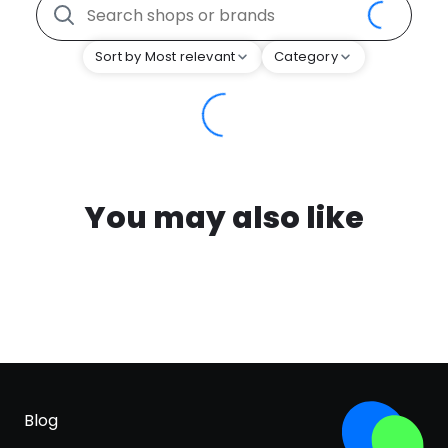
Sort by Most relevant
Category
You may also like
Blog