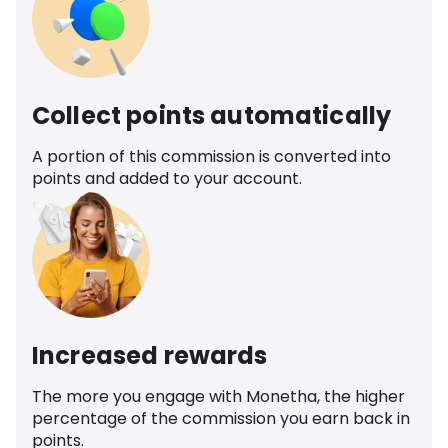
Collect points automatically
A portion of this commission is converted into
points and added to your account.
Increased rewards
The more you engage with Monetha, the higher
percentage of the commission you earn back in
points.