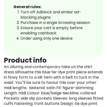
General rules:
Turn off Adblock and similar ad-
blocking plugins
Purchase in a single browsing session
Ensure your cart is empty before
enabling cashback
Order using only one device
Product info
An alluring and contemporary take on the shirt
dress silhouette this blue tie-dye print piece extends
in flowy form to a slit hem with a belt to tuck in the
waist. You''ll be sure to favour this over your other
midi lengths. Material: satin Fit: figure-skimming
Length: midi Colour: blue/beige Neckline: collared
Pockets: side slip pockets Sleeves: long sleeves fitted
cuffs Fastening: front buttons Design: tie dye print