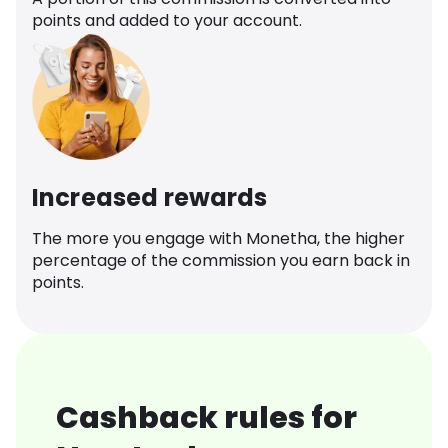
points and added to your account.
Increased rewards
The more you engage with Monetha, the higher
percentage of the commission you earn back in
points.
Cashback rules for