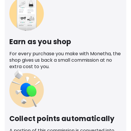
Earn as you shop
For every purchase you make with Monetha, the
shop gives us back a small commission at no
extra cost to you.
Collect points automatically
A portion of this commission is converted into