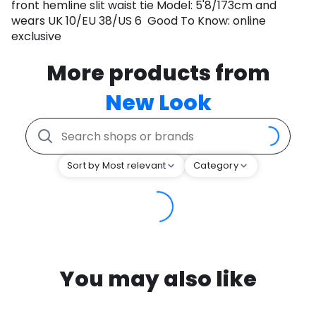
front hemline slit waist tie Model: 5'8/173cm and
wears UK 10/EU 38/US 6 Good To Know: online
exclusive
More products from
New Look
Sort by Most relevant
Category
You may also like