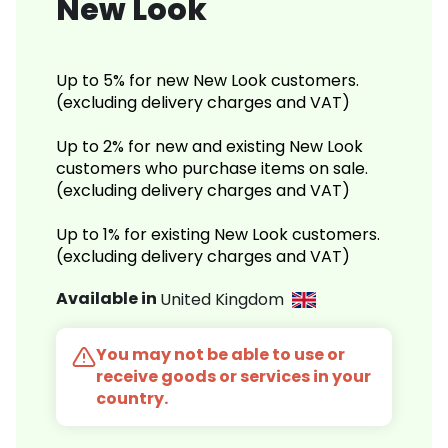
New Look
Up to 5% for new New Look customers.
(excluding delivery charges and VAT)
Up to 2% for new and existing New Look
customers who purchase items on sale.
(excluding delivery charges and VAT)
Up to 1% for existing New Look customers.
(excluding delivery charges and VAT)
Available in
United Kingdom
You may not be able to use or
receive goods or services in your
country.