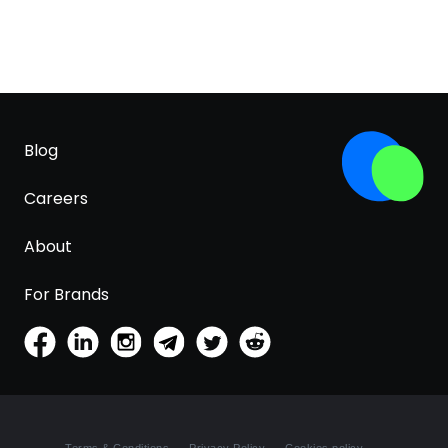
Blog
Careers
About
For Brands