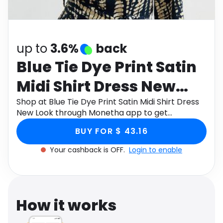
Software
Health
See all shops
Travel
up to
3.6%
back
Blue Tie Dye Print Satin
Midi Shirt Dress New
Look
Shop at Blue Tie Dye Print Satin Midi Shirt Dress
New Look through Monetha app to get
cashback.
BUY FOR $ 43.16
Your cashback is OFF.
Login to enable
How it works