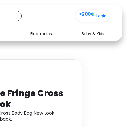
+200
|
Login
Electronics
Baby & Kids
Media
Health
Music
Travel
See all shops
Software
ne Fringe Cross
ook
 Cross Body Bag New Look
back.