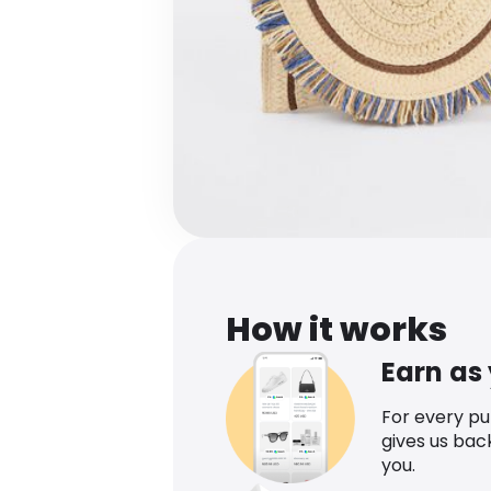
How it works
Earn as
For every p
gives us bac
you.