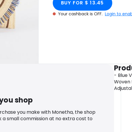
BUY FOR $ 13.45
Your cashback is OFF.
Login to ena
Prod
- Blue 
Woven fi
Adjusta
 you shop
urchase you make with Monetha, the shop
k a small commission at no extra cost to