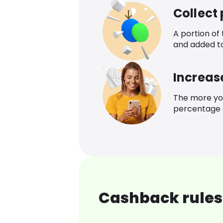
Collect
A portion of
and added t
Increas
The more yo
percentage o
Cashback rules