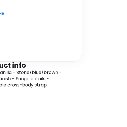
ble
uct info
Vanilla - Stone/blue/brown -
nish - Fringe details -
ble cross-body strap