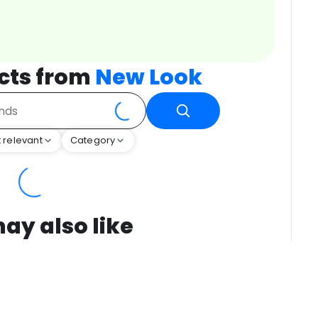
cts from
New Look
 relevant
Category
ay also like