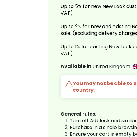
Up to 5% for new New Look cust
VAT)
Up to 2% for new and existing
sale. (excluding delivery charg
Up to 1% for existing New Look 
VAT)
Available in
United Kingdom
You may not be able to us
country.
General rules:
Turn off Adblock and simila
Purchase in a single browsi
Ensure your cart is empty 