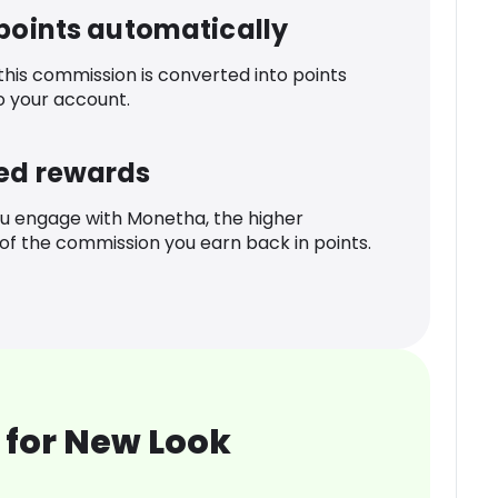
 points automatically
 this commission is converted into points
o your account.
ed rewards
u engage with Monetha, the higher
f the commission you earn back in points.
 for New Look