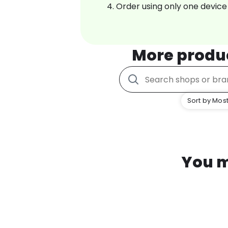
Order using only one device
More produ
Sort by Most
You m