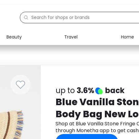
Beauty
Travel
Home
Electronics
Food
Education
Gifts
Activities
Home
up to
3.6%
back
Blue Vanilla Sto
Body Bag New L
Shop at Blue Vanilla Stone Fringe
through Monetha app to get cash