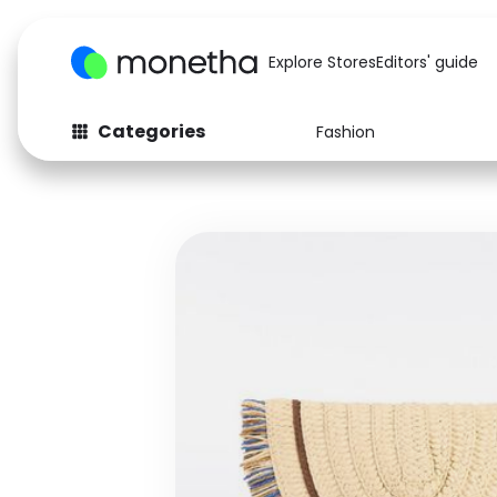
Explore Stores
Editors' guide
Categories
Fashion
Fashion
Baby & Kids
Arts & Crafts
Beauty
Auto
Computers