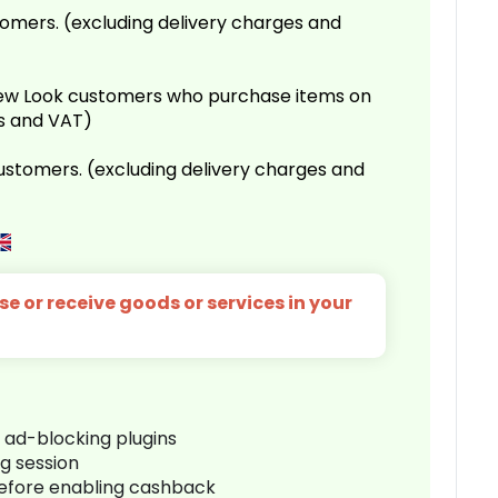
omers. (excluding delivery charges and
 New Look customers who purchase items on
es and VAT)
customers. (excluding delivery charges and
e or receive goods or services in your
r ad-blocking plugins
ng session
before enabling cashback