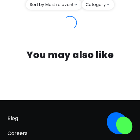
Sort by Most relevant
Category
You may also like
Blog
Careers