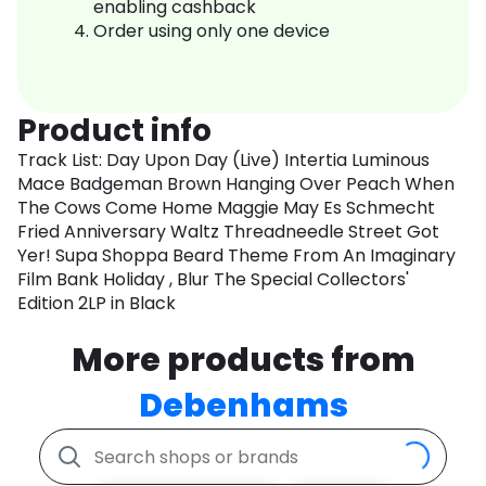
enabling cashback
Order using only one device
Product info
Track List: Day Upon Day (Live) Intertia Luminous
Mace Badgeman Brown Hanging Over Peach When
The Cows Come Home Maggie May Es Schmecht
Fried Anniversary Waltz Threadneedle Street Got
Yer! Supa Shoppa Beard Theme From An Imaginary
Film Bank Holiday , Blur The Special Collectors'
Edition 2LP in Black
More products from
Debenhams