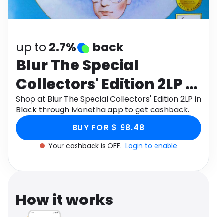
Software
Health
See all shops
Travel
up to
2.7%
back
Blur The Special
Collectors' Edition 2LP in
Black
Shop at Blur The Special Collectors' Edition 2LP in
Black through Monetha app to get cashback.
BUY FOR $ 98.48
Your cashback is OFF.
Login to enable
How it works