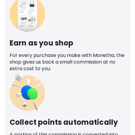
Earn as you shop
For every purchase you make with Monetha, the
shop gives us back a small commission at no
extra cost to you.
Collect points automatically
A portion of this commission is converted into