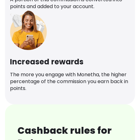
points and added to your account.
Increased rewards
The more you engage with Monetha, the higher
percentage of the commission you earn back in
points.
Cashback rules for