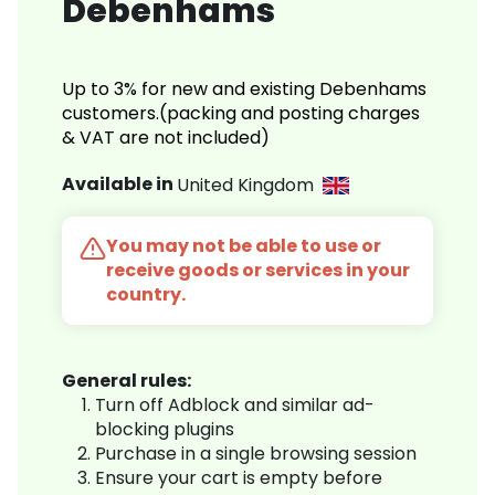
Debenhams
Up to 3% for new and existing Debenhams
customers.(packing and posting charges
& VAT are not included)
Available in
United Kingdom
You may not be able to use or
receive goods or services in your
country.
General rules:
Turn off Adblock and similar ad-
blocking plugins
Purchase in a single browsing session
Ensure your cart is empty before