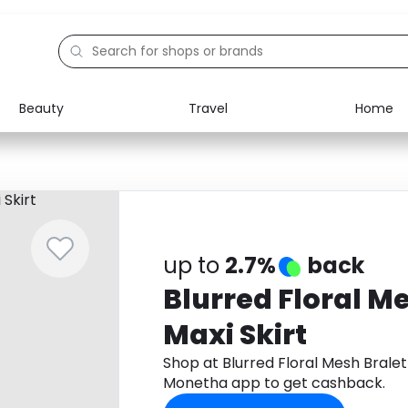
Beauty
Travel
Home
Electronics
Food
Education
Gifts
Activities
Home
up to
2.7%
back
Blurred Floral M
Maxi Skirt
Shop at Blurred Floral Mesh Bralet
Monetha app to get cashback.