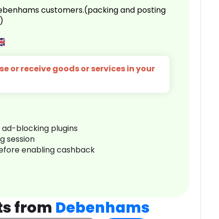
 Debenhams customers.(packing and posting
)
e or receive goods or services in your
r ad-blocking plugins
ng session
before enabling cashback
ts from
Debenhams