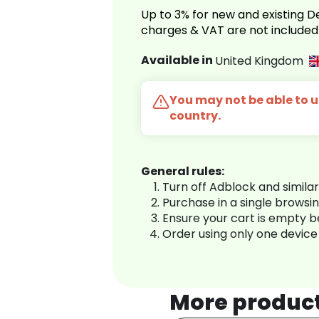
Up to 3% for new and existing
charges & VAT are not included
Available in
United Kingdom
You may not be able to us
country.
General rules:
Turn off Adblock and simila
Purchase in a single browsi
Ensure your cart is empty 
Order using only one device
More produc