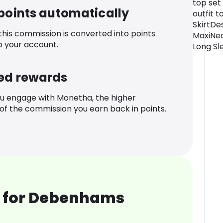
top set 
 points automatically
outfit t
SkirtDe
 this commission is converted into points
MaxiNec
o your account.
Long Sl
ed rewards
u engage with Monetha, the higher
f the commission you earn back in points.
 for Debenhams