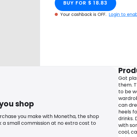
BUY FOR $ 18.83
Your cashback is OFF.
Login to ena
Prod
Got pla
them. T
to be w
wardrob
 you shop
can dres
heels fo
urchase you make with Monetha, the shop
drinks.
k a small commission at no extra cost to
with so
cool, ca