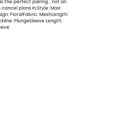
is the perfect pairing... not an
o cancel plans in.Style: Maxi
sign: FloralFabric: MeshLength:
kline: PlungeSleeve Length:
eeve