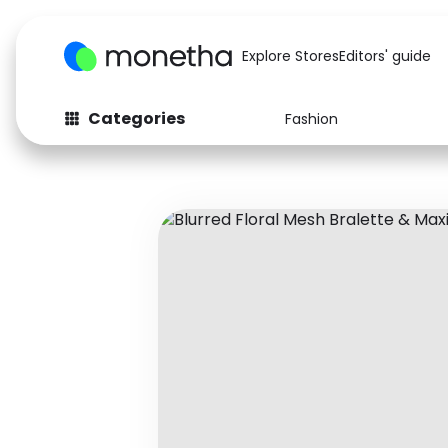
Explore Stores
Editors' guide
Categories
Fashion
Fashion
Baby & Kids
Arts & Crafts
Beauty
Auto
Computers