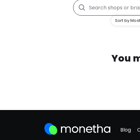
Sort by Most
You m
Blog