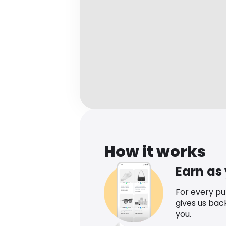
How it works
Earn as
For every p
gives us bac
you.