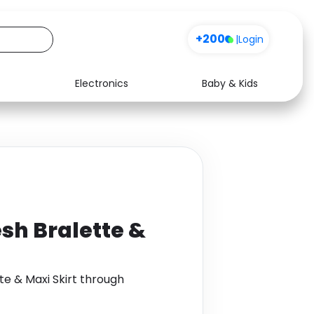
+200
|
Login
Electronics
Baby & Kids
Media
Health
Music
Travel
See all shops
Software
esh Bralette &
te & Maxi Skirt through