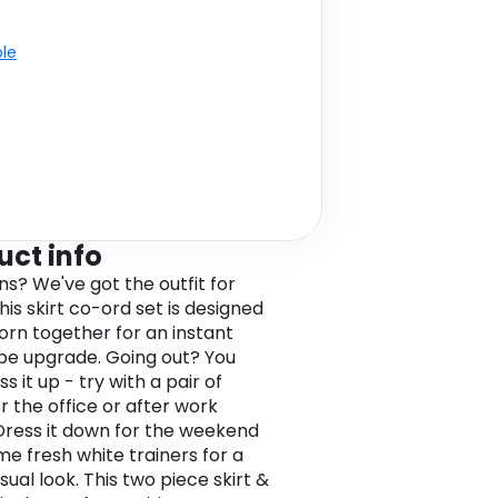
ble
uct info
ns? We've got the outfit for
his skirt co-ord set is designed
orn together for an instant
e upgrade. Going out? You
s it up - try with a pair of
r the office or after work
 Dress it down for the weekend
me fresh white trainers for a
sual look. This two piece skirt &