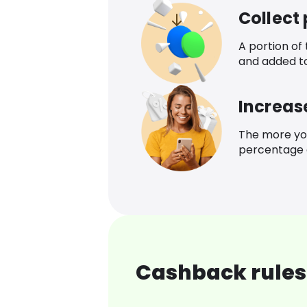
Collect
A portion of
and added t
Increas
The more yo
percentage o
Cashback rules