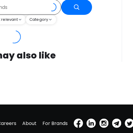
 relevant
Category
ay also like
Careers
About
For Brands