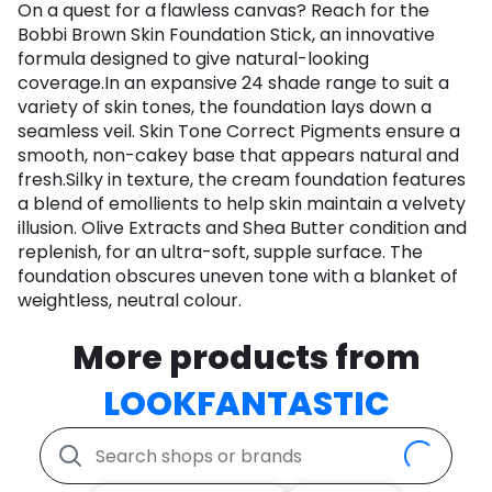
On a quest for a flawless canvas? Reach for the
Bobbi Brown Skin Foundation Stick, an innovative
formula designed to give natural-looking
coverage.In an expansive 24 shade range to suit a
variety of skin tones, the foundation lays down a
seamless veil. Skin Tone Correct Pigments ensure a
smooth, non-cakey base that appears natural and
fresh.Silky in texture, the cream foundation features
a blend of emollients to help skin maintain a velvety
illusion. Olive Extracts and Shea Butter condition and
replenish, for an ultra-soft, supple surface. The
foundation obscures uneven tone with a blanket of
weightless, neutral colour.
More products from
LOOKFANTASTIC