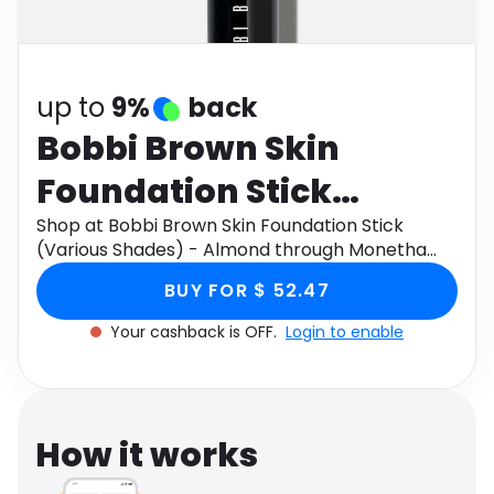
Software
Health
See all shops
Travel
up to
9%
back
Bobbi Brown Skin
Foundation Stick
(Various Shades) -
Shop at Bobbi Brown Skin Foundation Stick
(Various Shades) - Almond through Monetha
Almond
app to get cashback.
BUY FOR $ 52.47
Your cashback is OFF.
Login to enable
How it works