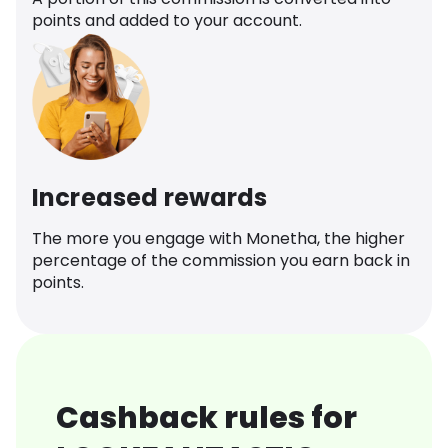
points and added to your account.
Increased rewards
The more you engage with Monetha, the higher
percentage of the commission you earn back in
points.
Cashback rules for