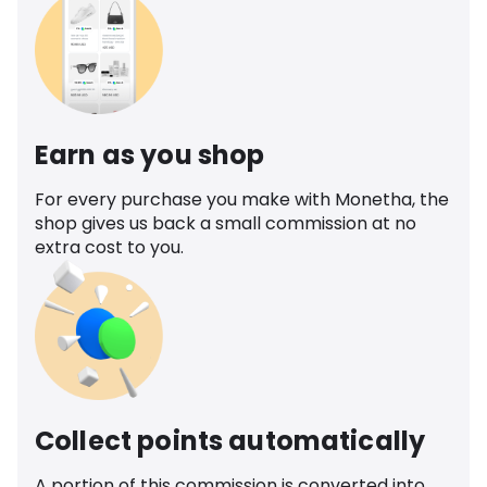
Earn as you shop
For every purchase you make with Monetha, the
shop gives us back a small commission at no
extra cost to you.
Collect points automatically
A portion of this commission is converted into