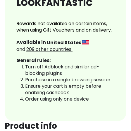
LOOKFANTASTIC
Rewards not available on certain items,
when using Gift Vouchers and on delivery.
Available in
United States
and
209
other countries
General rules:
Turn off Adblock and similar ad-
blocking plugins
Purchase in a single browsing session
Ensure your cart is empty before
enabling cashback
Order using only one device
Product info