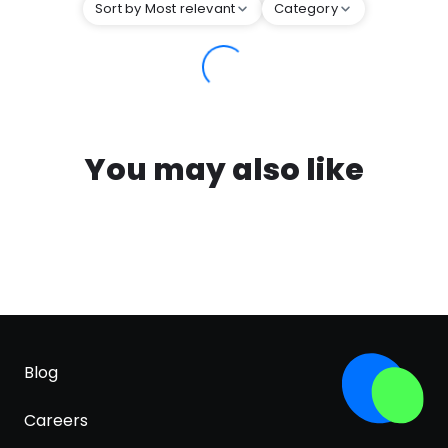
Sort by Most relevant
Category
You may also like
Blog
Careers