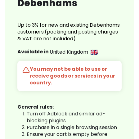
Debenhams
Up to 3% for new and existing Debenhams
customers.(packing and posting charges
& VAT are not included)
Available in
United Kingdom
You may not be able to use or
receive goods or services in your
country.
General rules:
Turn off Adblock and similar ad-
blocking plugins
Purchase in a single browsing session
Ensure your cart is empty before