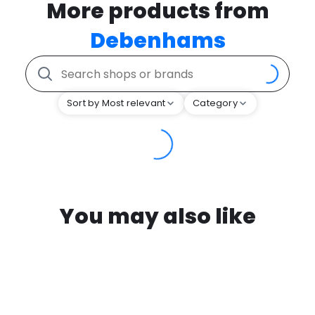
More products from
Debenhams
Sort by Most relevant
Category
You may also like