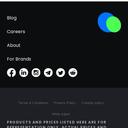
Blog
Careers
About
For Brands
Terms & Conditions
Privacy Policy
Cookies policy
White paper
PRODUCTS AND PRICES LISTED HERE ARE FOR
REPRESENTATION ONLY. ACTUAL PRICES AND