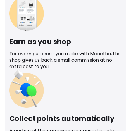
Earn as you shop
For every purchase you make with Monetha, the
shop gives us back a small commission at no
extra cost to you.
Collect points automatically
A portion of this commission is converted into