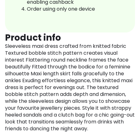
enabling cashback
Order using only one device
Product info
Sleeveless maxi dress crafted from knitted fabric
Textured bobble stitch pattern creates visual
interest Flattering round neckline frames the face
beautifully Fitted through the bodice for a feminine
silhouette Maxi length skirt falls gracefully to the
ankles Exuding effortless elegance, this knitted maxi
dress is perfect for evenings out. The textured
bobble stitch pattern adds depth and dimension,
while the sleeveless design allows you to showcase
your favourite jewellery pieces. Style it with strappy
heeled sandals and a clutch bag for a chic going-out
look that transitions seamlessly from drinks with
friends to dancing the night away.