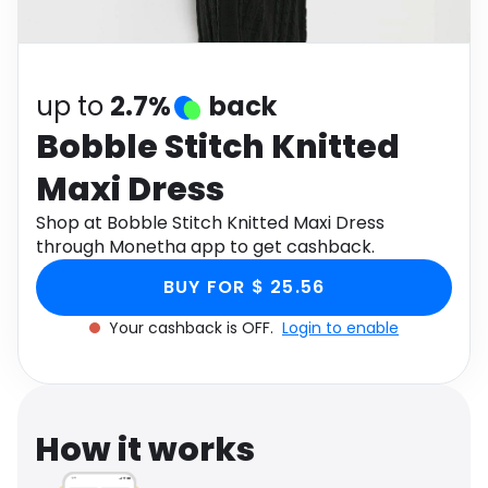
Software
Health
See all shops
Travel
up to
2.7%
back
Bobble Stitch Knitted
Maxi Dress
Shop at Bobble Stitch Knitted Maxi Dress
through Monetha app to get cashback.
BUY FOR $ 25.56
Your cashback is OFF.
Login to enable
How it works