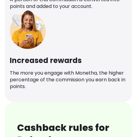
points and added to your account.
Increased rewards
The more you engage with Monetha, the higher
percentage of the commission you earn back in
points.
Cashback rules for