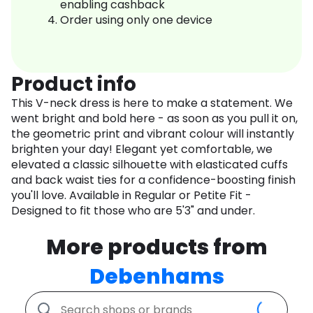
enabling cashback
Order using only one device
Product info
This V-neck dress is here to make a statement. We
went bright and bold here - as soon as you pull it on,
the geometric print and vibrant colour will instantly
brighten your day! Elegant yet comfortable, we
elevated a classic silhouette with elasticated cuffs
and back waist ties for a confidence-boosting finish
you'll love. Available in Regular or Petite Fit -
Designed to fit those who are 5'3" and under.
More products from
Debenhams