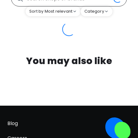
Sort by Most relevant
Category
You may also like
Blog