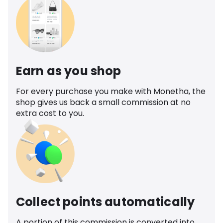
Earn as you shop
For every purchase you make with Monetha, the
shop gives us back a small commission at no
extra cost to you.
Collect points automatically
A portion of this commission is converted into