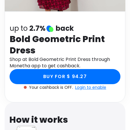
Software
Health
See all shops
Travel
up to
2.7%
back
Bold Geometric Print
Dress
Shop at Bold Geometric Print Dress through
Monetha app to get cashback.
BUY FOR $ 94.27
Your cashback is OFF.
Login to enable
How it works