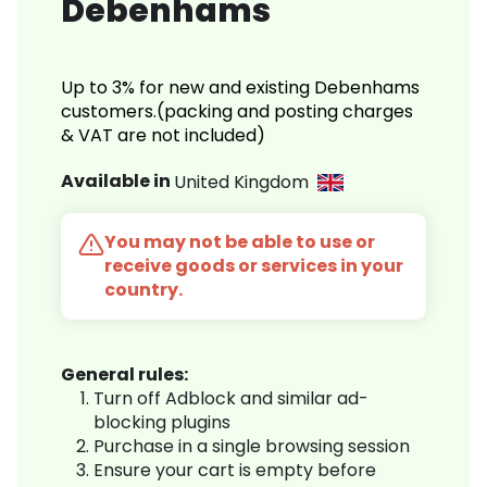
Debenhams
Up to 3% for new and existing Debenhams
customers.(packing and posting charges
& VAT are not included)
Available in
United Kingdom
You may not be able to use or
receive goods or services in your
country.
General rules:
Turn off Adblock and similar ad-
blocking plugins
Purchase in a single browsing session
Ensure your cart is empty before