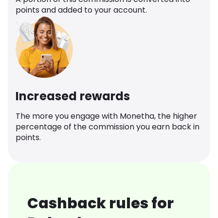
points and added to your account.
Increased rewards
The more you engage with Monetha, the higher
percentage of the commission you earn back in
points.
Cashback rules for