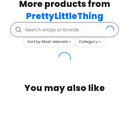
More products from
PrettyLittleThing
Sort by Most relevant
Category
You may also like