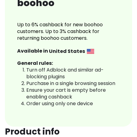
boohoo
Up to 6% cashback for new boohoo
customers. Up to 3% cashback for
returning boohoo customers.
Available in
United States
General rules:
Turn off Adblock and similar ad-
blocking plugins
Purchase in a single browsing session
Ensure your cart is empty before
enabling cashback
Order using only one device
Product info