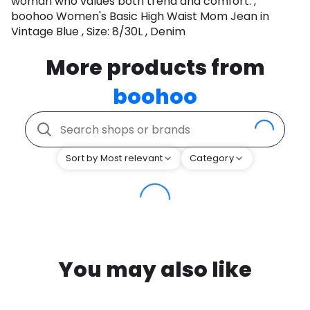
woman who values both trend and comfort. ,
boohoo Women's Basic High Waist Mom Jean in
Vintage Blue , Size: 8/30L , Denim
More products from
boohoo
Sort by Most relevant
Category
You may also like