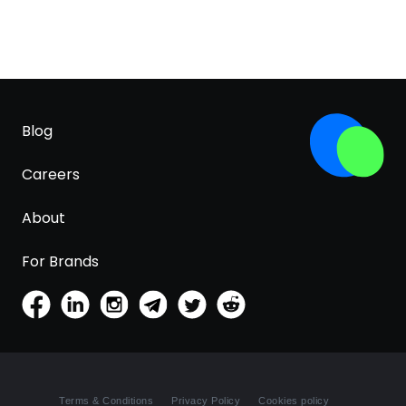
Blog
Careers
About
For Brands
Terms & Conditions
Privacy Policy
Cookies policy