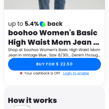
Software
Health
See all shops
Travel
up to
5.4%
back
boohoo Women's Basic
High Waist Mom Jean in
Vintage Blue , Size:
Shop at boohoo Women's Basic High Waist Mom
Jean in Vintage Blue , Size: 8/30L , Denim through
8/30L , Denim
Monetha app to get cashback.
BUY FOR $ 22.50
Your cashback is OFF.
Login to enable
How it works