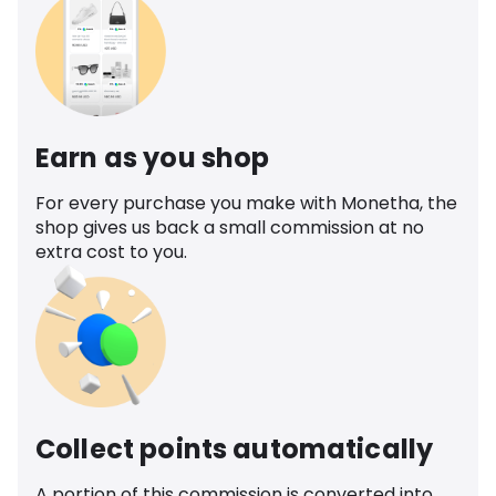
Earn as you shop
For every purchase you make with Monetha, the
shop gives us back a small commission at no
extra cost to you.
Collect points automatically
A portion of this commission is converted into