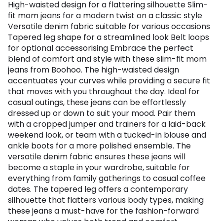
High-waisted design for a flattering silhouette Slim-
fit mom jeans for a modern twist on a classic style
Versatile denim fabric suitable for various occasions
Tapered leg shape for a streamlined look Belt loops
for optional accessorising Embrace the perfect
blend of comfort and style with these slim-fit mom
jeans from Boohoo. The high-waisted design
accentuates your curves while providing a secure fit
that moves with you throughout the day. Ideal for
casual outings, these jeans can be effortlessly
dressed up or down to suit your mood. Pair them
with a cropped jumper and trainers for a laid-back
weekend look, or team with a tucked-in blouse and
ankle boots for a more polished ensemble. The
versatile denim fabric ensures these jeans will
become a staple in your wardrobe, suitable for
everything from family gatherings to casual coffee
dates. The tapered leg offers a contemporary
silhouette that flatters various body types, making
these jeans a must-have for the fashion-forward