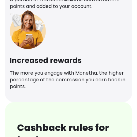
points and added to your account.
Increased rewards
The more you engage with Monetha, the higher
percentage of the commission you earn back in
points.
Cashback rules for