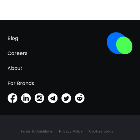
Blog
Careers
About
For Brands
Terms & Conditions
Privacy Policy
Cookies policy