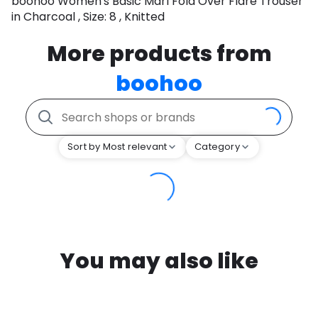
boohoo Women's Basic Marl Fold Over Flare Trouser
in Charcoal , Size: 8 , Knitted
More products from
boohoo
Sort by Most relevant
Category
You may also like