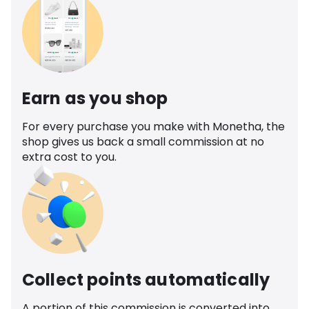
Earn as you shop
For every purchase you make with Monetha, the
shop gives us back a small commission at no
extra cost to you.
Collect points automatically
A portion of this commission is converted into