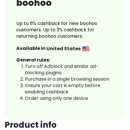
boohoo
Up to 6% cashback for new boohoo
customers. Up to 3% cashback for
returning boohoo customers.
Available in
United States
General rules:
Turn off Adblock and similar ad-
blocking plugins
Purchase in a single browsing session
Ensure your cart is empty before
enabling cashback
Order using only one device
Product info