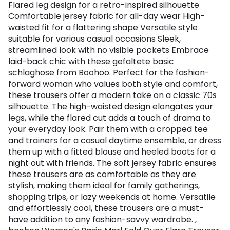
Flared leg design for a retro-inspired silhouette
Comfortable jersey fabric for all-day wear High-
waisted fit for a flattering shape Versatile style
suitable for various casual occasions Sleek,
streamlined look with no visible pockets Embrace
laid-back chic with these gefaltete basic
schlaghose from Boohoo. Perfect for the fashion-
forward woman who values both style and comfort,
these trousers offer a modern take on a classic 70s
silhouette. The high-waisted design elongates your
legs, while the flared cut adds a touch of drama to
your everyday look. Pair them with a cropped tee
and trainers for a casual daytime ensemble, or dress
them up with a fitted blouse and heeled boots for a
night out with friends. The soft jersey fabric ensures
these trousers are as comfortable as they are
stylish, making them ideal for family gatherings,
shopping trips, or lazy weekends at home. Versatile
and effortlessly cool, these trousers are a must-
have addition to any fashion-savvy wardrobe. ,