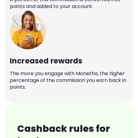
points and added to your account.
Increased rewards
The more you engage with Monetha, the higher
percentage of the commission you earn back in
points.
Cashback rules for