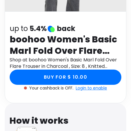
Software
Health
See all shops
Travel
up to
5.4%
back
boohoo Women's Basic
Marl Fold Over Flare
Trouser in Charcoal ,
Shop at boohoo Women's Basic Marl Fold Over
Flare Trouser in Charcoal , Size: 8 , Knitted
Size: 8 , Knitted
through Monetha app to get cashback.
BUY FOR $ 10.00
Your cashback is OFF.
Login to enable
How it works